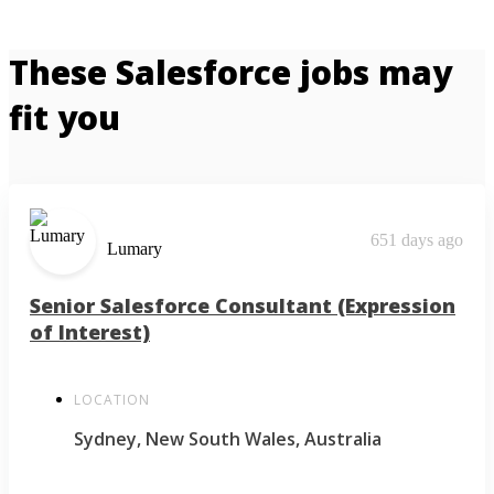
These Salesforce jobs may
fit you
651 days ago
Lumary
Senior Salesforce Consultant (Expression
of Interest)
LOCATION
Sydney, New South Wales, Australia