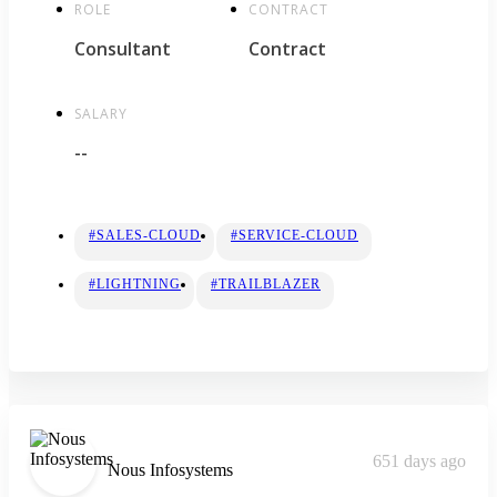
ROLE
CONTRACT
Consultant
Contract
SALARY
--
#SALES-CLOUD
#SERVICE-CLOUD
#LIGHTNING
#TRAILBLAZER
651 days ago
Nous Infosystems