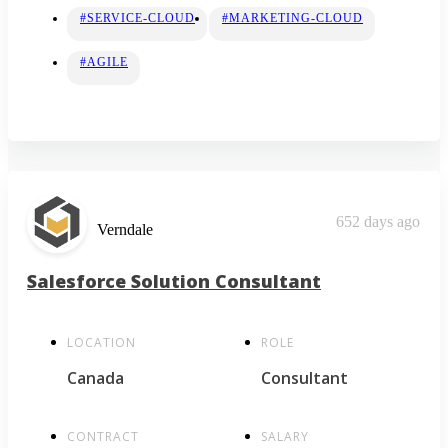
#SERVICE-CLOUD
#MARKETING-CLOUD
#AGILE
652 days ago
Verndale
Salesforce Solution Consultant
LOCATION
ROLE
Canada
Consultant
CONTRACT
SALARY