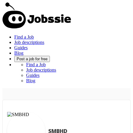
Find a Job
Job descriptions
Guides
Blog
Post a job for free
Find a Job
Job descriptions
Guides
Blog
SMBHD