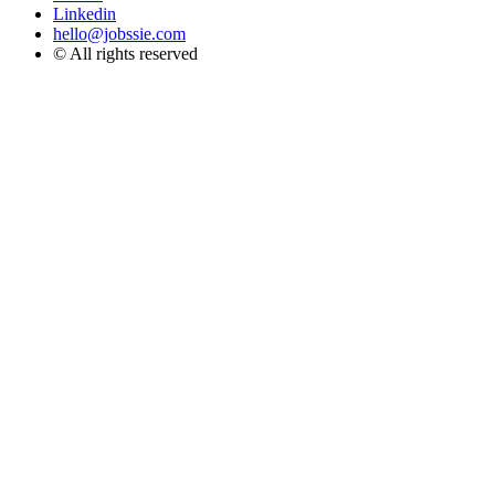
Linkedin
hello@jobssie.com
© All rights reserved