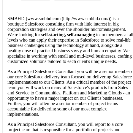
SMBHD (www.smbhd.com (http://www.smbhd.com/)) is a
boutique Salesforce consulting firm with little interest in big
corporation strategies and over-the-shoulder micromanagement.
We're looking for
self-starting, self-managing
team members at al
levels who can apply their expertise in Salesforce to solve real-life
business challenges using the technology at hand, alongside a
healthy dose of practical business savvy and human empathy. We
specialize in working with small and mid-level businesses, crafting
customized solutions tailored to each client's unique needs.
As a Principal Salesforce Consultant you will be a senior member 
our core Salesforce delivery team focused on delivering Salesforce
implementations to our Clients. As a critical member of the project
team you will work on many of Salesforce's products from Sales
and Service to Communities, Platform and Marketing Clouds - an
opportunity to have a major impact on our Client's businesses.
Further, you will often be a senior member of project teams
accountable for delivering some of our most complex
implementations.
As a Principal Salesforce Consultant, you will report to a core
project team that is responsible for a portfolio of projects and