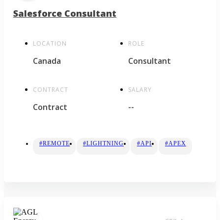
Salesforce Consultant
LOCATION
ROLE
Canada
Consultant
CONTRACT
SALARY
Contract
--
#REMOTE
#LIGHTNING
#API
#APEX