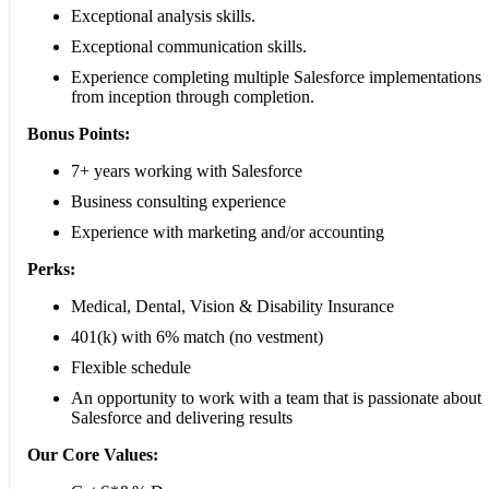
Exceptional analysis skills.
Exceptional communication skills.
Experience completing multiple Salesforce implementations
from inception through completion.
Bonus Points:
7+ years working with Salesforce
Business consulting experience
Experience with marketing and/or accounting
Perks:
Medical, Dental, Vision & Disability Insurance
401(k) with 6% match (no vestment)
Flexible schedule
An opportunity to work with a team that is passionate about
Salesforce and delivering results
Our Core Values: