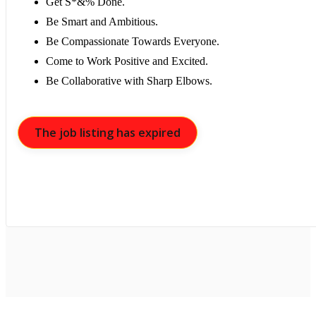
Get S*&% Done.
Be Smart and Ambitious.
Be Compassionate Towards Everyone.
Come to Work Positive and Excited.
Be Collaborative with Sharp Elbows.
The job listing has expired