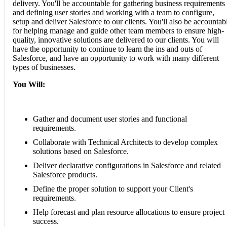
delivery. You'll be accountable for gathering business requirements
and defining user stories and working with a team to configure,
setup and deliver Salesforce to our clients. You'll also be accountab
for helping manage and guide other team members to ensure high-
quality, innovative solutions are delivered to our clients. You will
have the opportunity to continue to learn the ins and outs of
Salesforce, and have an opportunity to work with many different
types of businesses.
You Will:
Gather and document user stories and functional
requirements.
Collaborate with Technical Architects to develop complex
solutions based on Salesforce.
Deliver declarative configurations in Salesforce and related
Salesforce products.
Define the proper solution to support your Client's
requirements.
Help forecast and plan resource allocations to ensure project
success.