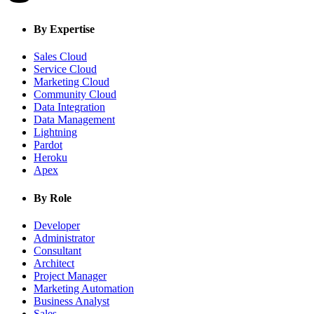
By Expertise
Sales Cloud
Service Cloud
Marketing Cloud
Community Cloud
Data Integration
Data Management
Lightning
Pardot
Heroku
Apex
By Role
Developer
Administrator
Consultant
Architect
Project Manager
Marketing Automation
Business Analyst
Sales