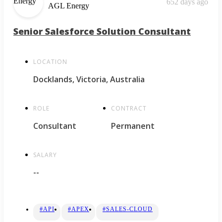
652 days ago
AGL Energy
Senior Salesforce Solution Consultant
LOCATION
Docklands, Victoria, Australia
ROLE
CONTRACT
Consultant
Permanent
SALARY
--
#API
#APEX
#SALES-CLOUD