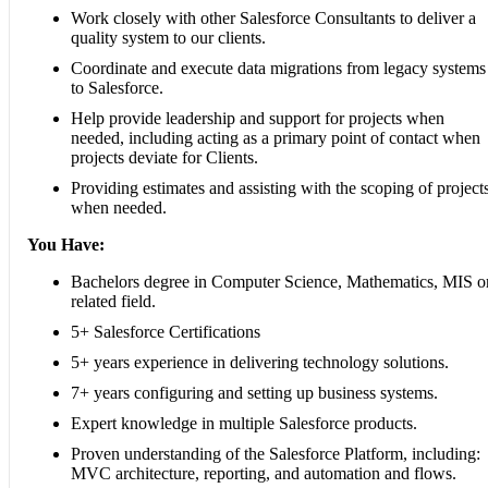
Work closely with other Salesforce Consultants to deliver a
quality system to our clients.
Coordinate and execute data migrations from legacy systems
to Salesforce.
Help provide leadership and support for projects when
needed, including acting as a primary point of contact when
projects deviate for Clients.
Providing estimates and assisting with the scoping of project
when needed.
You Have:
Bachelors degree in Computer Science, Mathematics, MIS o
related field.
5+ Salesforce Certifications
5+ years experience in delivering technology solutions.
7+ years configuring and setting up business systems.
Expert knowledge in multiple Salesforce products.
Proven understanding of the Salesforce Platform, including:
MVC architecture, reporting, and automation and flows.