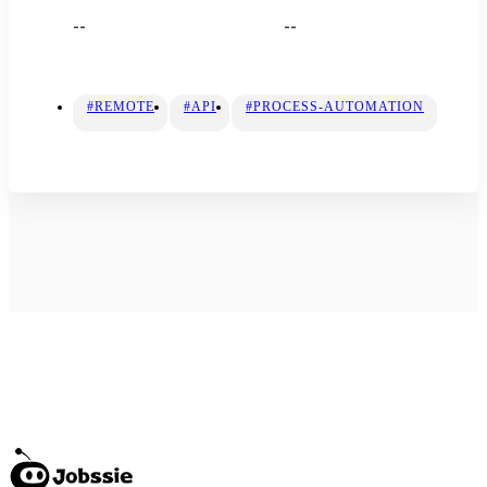
--
--
#REMOTE
#API
#PROCESS-AUTOMATION