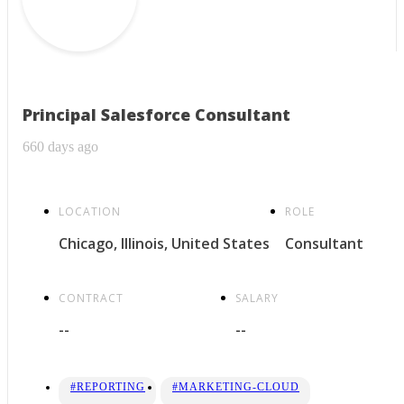
Principal Salesforce Consultant
660 days ago
LOCATION
ROLE
Chicago, Illinois, United States
Consultant
CONTRACT
SALARY
--
--
#REPORTING
#MARKETING-CLOUD