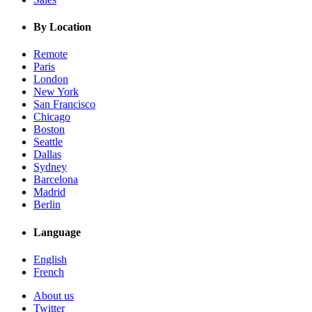
By Location
Remote
Paris
London
New York
San Francisco
Chicago
Boston
Seattle
Dallas
Sydney
Barcelona
Madrid
Berlin
Language
English
French
About us
Twitter