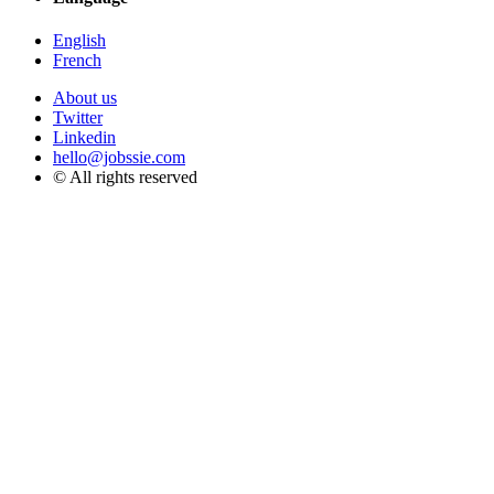
English
French
About us
Twitter
Linkedin
hello@jobssie.com
© All rights reserved