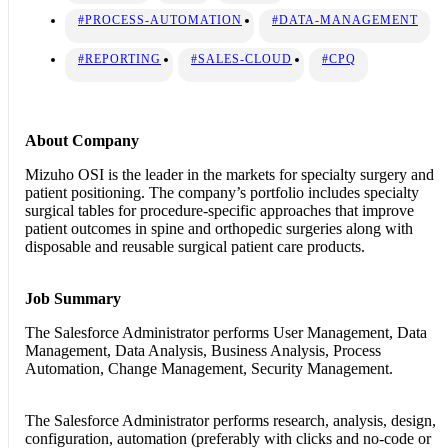
#PROCESS-AUTOMATION
#DATA-MANAGEMENT
#REPORTING
#SALES-CLOUD
#CPQ
About Company
Mizuho OSI is the leader in the markets for specialty surgery and
patient positioning. The company’s portfolio includes specialty
surgical tables for procedure-specific approaches that improve
patient outcomes in spine and orthopedic surgeries along with
disposable and reusable surgical patient care products.
Job Summary
The Salesforce Administrator performs User Management, Data
Management, Data Analysis, Business Analysis, Process
Automation, Change Management, Security Management.
The Salesforce Administrator
performs research, analysis, design,
configuration, automation (preferably with clicks and no-code or