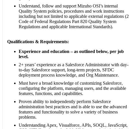
Understand, follow and support Mizuho OSI’s internal
Quality System policies, procedures and work instructions
including but not limited to applicable external regulations (
Code of Federal Regulations Part 820 Quality System
Regulations and applicable International Standards).
Qualifications & Requirements:
Experience and education – as outlined below, per job
level.
2+ years’ experience as a Salesforce Administrator with day-
to-day Salesforce support, long-term projects, SFDC
deployment process knowledge, and Org Maintenance.
Must have a broad knowledge of customizing Salesforce,
configuring the platform, managing users, and the available
features, functions, and capabilities.
Proven ability to independently perform Salesforce
administration best practices and is able to use the advanced
features and functionality to solve a variety of business
problems.
Understanding Apex, Visualforce, APIs, SOQL, JavaScript,