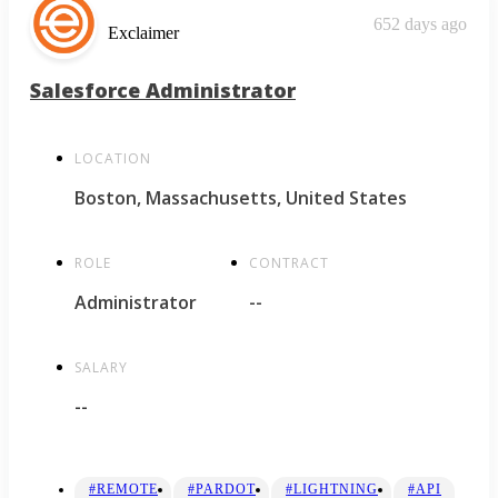
652 days ago
Exclaimer
Salesforce Administrator
LOCATION
Boston, Massachusetts, United States
ROLE
CONTRACT
Administrator
--
SALARY
--
#REMOTE
#PARDOT
#LIGHTNING
#API