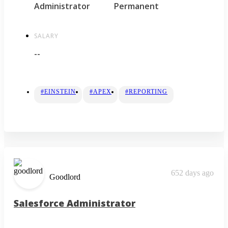
Administrator
Permanent
SALARY
--
#EINSTEIN
#APEX
#REPORTING
652 days ago
Goodlord
Salesforce Administrator