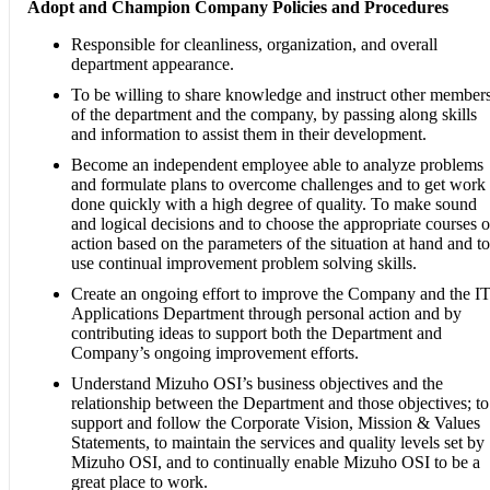
Adopt and Champion Company Policies and Procedures
Responsible for cleanliness, organization, and overall
department appearance.
To be willing to share knowledge and instruct other member
of the department and the company, by passing along skills
and information to assist them in their development.
Become an independent employee able to analyze problems
and formulate plans to overcome challenges and to get work
done quickly with a high degree of quality. To make sound
and logical decisions and to choose the appropriate courses o
action based on the parameters of the situation at hand and to
use continual improvement problem solving skills.
Create an ongoing effort to improve the Company and the I
Applications Department through personal action and by
contributing ideas to support both the Department and
Company’s ongoing improvement efforts.
Understand Mizuho OSI’s business objectives and the
relationship between the Department and those objectives; to
support and follow the Corporate Vision, Mission & Values
Statements, to maintain the services and quality levels set by
Mizuho OSI, and to continually enable Mizuho OSI to be a
great place to work.