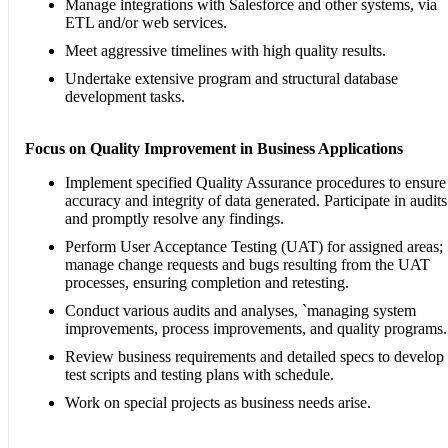
Manage integrations with Salesforce and other systems, via
ETL and/or web services.
Meet aggressive timelines with high quality results.
Undertake extensive program and structural database
development tasks.
Focus on Quality Improvement in Business Applications
Implement specified Quality Assurance procedures to ensure
accuracy and integrity of data generated. Participate in audits
and promptly resolve any findings.
Perform User Acceptance Testing (UAT) for assigned areas;
manage change requests and bugs resulting from the UAT
processes, ensuring completion and retesting.
Conduct various audits and analyses, `managing system
improvements, process improvements, and quality programs.
Review business requirements and detailed specs to develop
test scripts and testing plans with schedule.
Work on special projects as business needs arise.