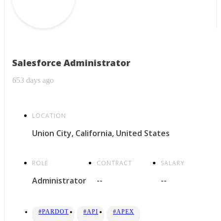
Salesforce Administrator
653 days ago
LOCATION
Union City, California, United States
ROLE
CONTRACT
SALARY
Administrator
--
--
#PARDOT
#API
#APEX