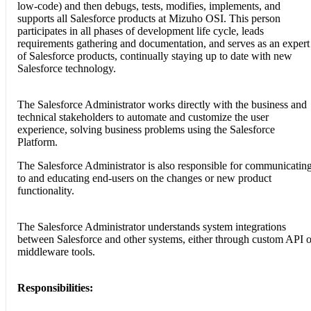
low-code) and then debugs, tests, modifies, implements, and
supports all Salesforce products at Mizuho OSI. This person
participates in all phases of development life cycle, leads
requirements gathering and documentation, and serves as an expert
of Salesforce products, continually staying up to date with new
Salesforce technology.
The Salesforce Administrator works directly with the business and
technical stakeholders to automate and customize the user
experience, solving business problems using the Salesforce
Platform.
The Salesforce Administrator is also responsible for communicatin
to and educating end-users on the changes or new product
functionality.
The Salesforce Administrator understands system integrations
between Salesforce and other systems, either through custom API o
middleware tools.
Responsibilities: