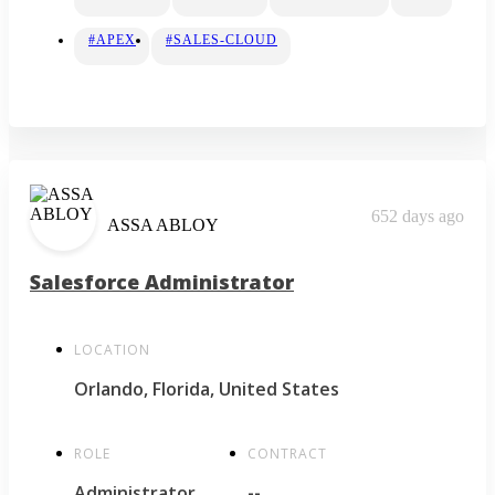
#APEX
#SALES-CLOUD
652 days ago
ASSA ABLOY
Salesforce Administrator
LOCATION
Orlando, Florida, United States
ROLE
CONTRACT
Administrator
--