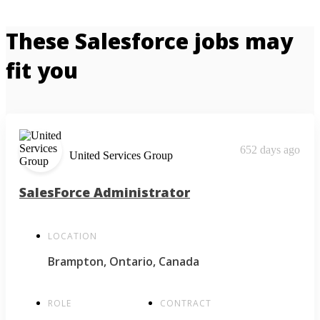
These Salesforce jobs may
fit you
652 days ago
United Services Group
SalesForce Administrator
LOCATION
Brampton, Ontario, Canada
ROLE
CONTRACT