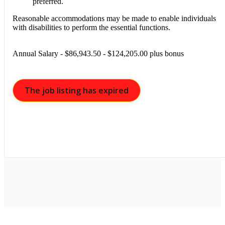
preferred.
Reasonable accommodations may be made to enable individuals
with disabilities to perform the essential functions.
Annual Salary - $86,943.50 - $124,205.00 plus bonus
The job listing has expired