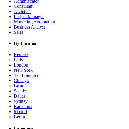
Administrator
Consultant
Architect
Project Manager
Marketing Automation
Business Analyst
Sales
By Location
Remote
Paris
London
New York
San Francisco
Chicago
Boston
Seattle
Dallas
Sydney
Barcelona
Madrid
Berlin
Language