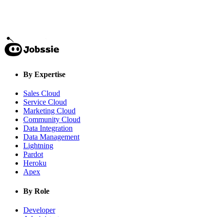
By Expertise
Sales Cloud
Service Cloud
Marketing Cloud
Community Cloud
Data Integration
Data Management
Lightning
Pardot
Heroku
Apex
By Role
Developer