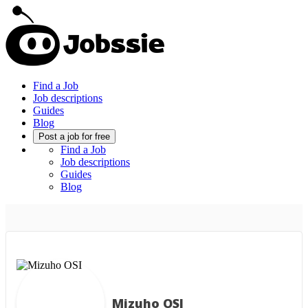
Find a Job
Job descriptions
Guides
Blog
Post a job for free
Find a Job
Job descriptions
Guides
Blog
Mizuho OSI