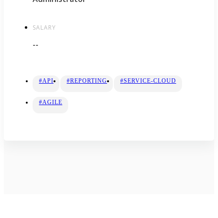
SALARY
--
#API
#REPORTING
#SERVICE-CLOUD
#AGILE