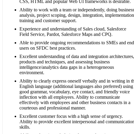
CSS, HTML and popular Web UI frameworks is desirable.
Ability to work with a team or independently, doing busines
analysis, project scoping, design, integration, implementation
training and customer support.
Experience and understanding of Sales cloud, Salesforce
Field Service, Pardot, Salesforce Maps and CPQ.
Able to provide ongoing recommendations to SMEs and end
users on SFDC best practices.
Excellent understanding of data and integration architectures
products and techniques, and assessing business
intelligence/analytics data gaps in a heterogeneous
environment.
Ability to clearly express oneself verbally and in writing in t
English language (additional languages also preferred) using
good grammar, vocabulary, eye contact, and friendly voice
inflection with all employees. Ability to communicate
effectively with employees and other business contacts in a
courteous and professional manner.
Excellent customer focus with a high sense of urgency.
Ability to provide excellent interpersonal and communicatio
skills.