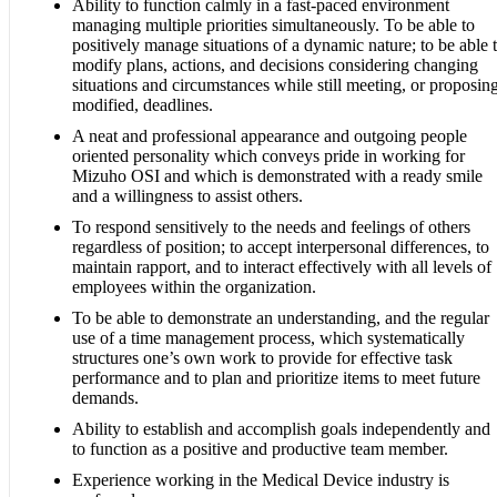
Ability to function calmly in a fast-paced environment
managing multiple priorities simultaneously. To be able to
positively manage situations of a dynamic nature; to be able 
modify plans, actions, and decisions considering changing
situations and circumstances while still meeting, or proposin
modified, deadlines.
A neat and professional appearance and outgoing people
oriented personality which conveys pride in working for
Mizuho OSI and which is demonstrated with a ready smile
and a willingness to assist others.
To respond sensitively to the needs and feelings of others
regardless of position; to accept interpersonal differences, to
maintain rapport, and to interact effectively with all levels of
employees within the organization.
To be able to demonstrate an understanding, and the regular
use of a time management process, which systematically
structures one’s own work to provide for effective task
performance and to plan and prioritize items to meet future
demands.
Ability to establish and accomplish goals independently and
to function as a positive and productive team member.
Experience working in the Medical Device industry is