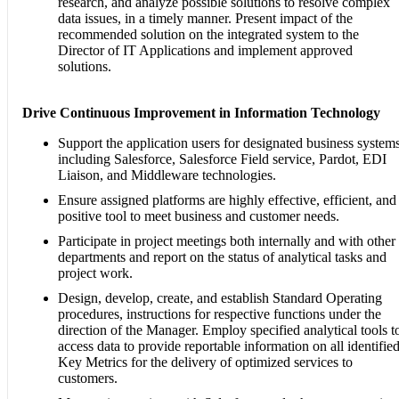
research, and analyze possible solutions to resolve complex
data issues, in a timely manner. Present impact of the
recommended solution on the integrated system to the
Director of IT Applications and implement approved
solutions.
Drive Continuous Improvement in Information Technology
Support the application users for designated business systems
including Salesforce, Salesforce Field service, Pardot, EDI
Liaison, and Middleware technologies.
Ensure assigned platforms are highly effective, efficient, and
positive tool to meet business and customer needs.
Participate in project meetings both internally and with other
departments and report on the status of analytical tasks and
project work.
Design, develop, create, and establish Standard Operating
procedures, instructions for respective functions under the
direction of the Manager. Employ specified analytical tools t
access data to provide reportable information on all identifie
Key Metrics for the delivery of optimized services to
customers.