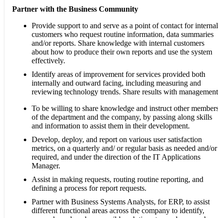
Partner with the Business Community
Provide support to and serve as a point of contact for internal
customers who request routine information, data summaries
and/or reports. Share knowledge with internal customers
about how to produce their own reports and use the system
effectively.
Identify areas of improvement for services provided both
internally and outward facing, including measuring and
reviewing technology trends. Share results with management
To be willing to share knowledge and instruct other member
of the department and the company, by passing along skills
and information to assist them in their development.
Develop, deploy, and report on various user satisfaction
metrics, on a quarterly and/ or regular basis as needed and/or
required, and under the direction of the IT Applications
Manager.
Assist in making requests, routing routine reporting, and
defining a process for report requests.
Partner with Business Systems Analysts, for ERP, to assist
different functional areas across the company to identify,