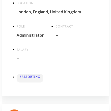
LOCATION
London, England, United Kingdom
ROLE
CONTRACT
Administrator
--
SALARY
--
#REPORTING