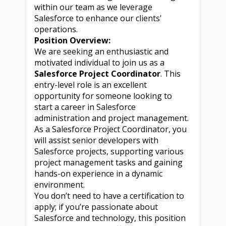
within our team as we leverage
Salesforce to enhance our clients'
operations.
Position Overview:
We are seeking an enthusiastic and
motivated individual to join us as a
Salesforce Project Coordinator
. This
entry-level role is an excellent
opportunity for someone looking to
start a career in Salesforce
administration and project management.
As a Salesforce Project Coordinator, you
will assist senior developers with
Salesforce projects, supporting various
project management tasks and gaining
hands-on experience in a dynamic
environment.
You don’t need to have a certification to
apply; if you’re passionate about
Salesforce and technology, this position