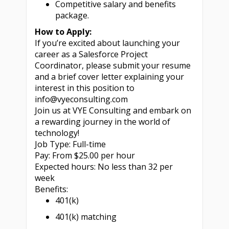
Competitive salary and benefits
package.
How to Apply:
If you’re excited about launching your
career as a Salesforce Project
Coordinator, please submit your resume
and a brief cover letter explaining your
interest in this position to
info@vyeconsulting.com
Join us at VYE Consulting and embark on
a rewarding journey in the world of
technology!
Job Type: Full-time
Pay: From $25.00 per hour
Expected hours: No less than 32 per
week
Benefits:
401(k)
401(k) matching