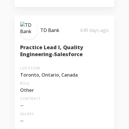
TD Bank
649 days ago
Practice Lead I, Quality
Engineering-Salesforce
LOCATION
Toronto, Ontario, Canada
ROLE
Other
CONTRACT
--
SALARY
--