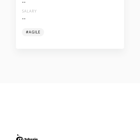
--
SALARY
--
#AGILE