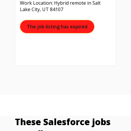
Work Location: Hybrid remote in Salt
Lake City, UT 84107
The job listing has expired
These Salesforce jobs