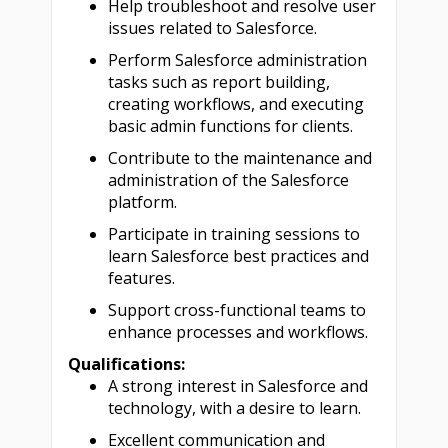
Help troubleshoot and resolve user
issues related to Salesforce.
Perform Salesforce administration
tasks such as report building,
creating workflows, and executing
basic admin functions for clients.
Contribute to the maintenance and
administration of the Salesforce
platform.
Participate in training sessions to
learn Salesforce best practices and
features.
Support cross-functional teams to
enhance processes and workflows.
Qualifications:
A strong interest in Salesforce and
technology, with a desire to learn.
Excellent communication and