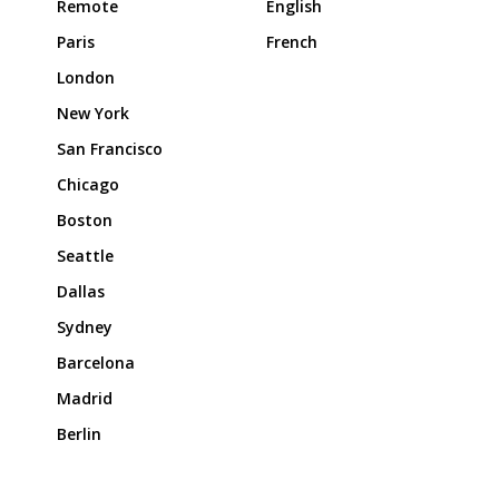
Remote
English
Paris
French
London
New York
San Francisco
Chicago
Boston
Seattle
Dallas
Sydney
Barcelona
Madrid
Berlin