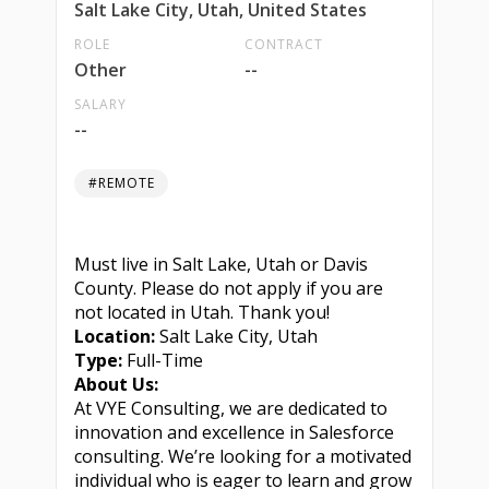
Salt Lake City, Utah, United States
ROLE
CONTRACT
Other
--
SALARY
--
#REMOTE
Must live in Salt Lake, Utah or Davis
County. Please do not apply if you are
not located in Utah. Thank you!
Location:
Salt Lake City, Utah
Type:
Full-Time
About Us:
At VYE Consulting, we are dedicated to
innovation and excellence in Salesforce
consulting. We’re looking for a motivated
individual who is eager to learn and grow