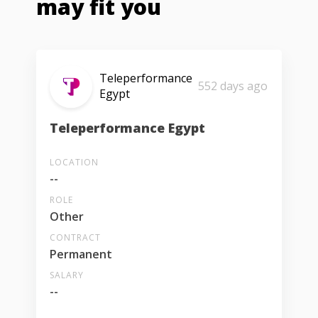
may fit you
Teleperformance
552 days ago
Egypt
Teleperformance Egypt
LOCATION
--
ROLE
Other
CONTRACT
Permanent
SALARY
--