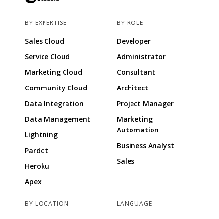
BY EXPERTISE
BY ROLE
Sales Cloud
Developer
Service Cloud
Administrator
Marketing Cloud
Consultant
Community Cloud
Architect
Data Integration
Project Manager
Data Management
Marketing
Automation
Lightning
Business Analyst
Pardot
Sales
Heroku
Apex
BY LOCATION
LANGUAGE