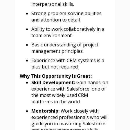
interpersonal skills.
Strong problem-solving abilities
and attention to detail.
Ability to work collaboratively in a
team environment.
Basic understanding of project
management principles.
Experience with CRM systems is a
plus but not required.
Why This Opportunity Is Great:
Skill Development:
Gain hands-on
experience with Salesforce, one of
the most widely used CRM
platforms in the world.
Mentorship:
Work closely with
experienced professionals who will
guide you in mastering Salesforce