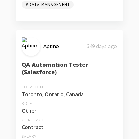
#DATA-MANAGEMENT
Aptino
649 days ago
QA Automation Tester
(Salesforce)
LOCATION
Toronto, Ontario, Canada
ROLE
Other
CONTRACT
Contract
SALARY