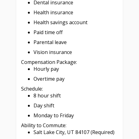
Dental insurance
Health insurance
Health savings account
Paid time off
Parental leave
Vision insurance
Compensation Package:
Hourly pay
Overtime pay
Schedule:
8 hour shift
Day shift
Monday to Friday
Ability to Commute:
Salt Lake City, UT 84107 (Required)