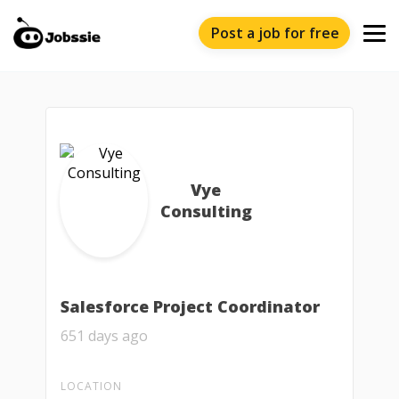
Post a job for free
Vye
Consulting
Salesforce Project Coordinator
651 days ago
LOCATION