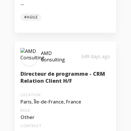
--
#AGILE
AMD
649 days ago
Consulting
Directeur de programme - CRM
Relation Client H/F
LOCATION
Paris, Île-de-France, France
ROLE
Other
CONTRACT