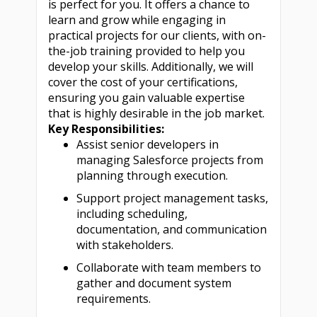
is perfect for you. It offers a chance to
learn and grow while engaging in
practical projects for our clients, with on-
the-job training provided to help you
develop your skills. Additionally, we will
cover the cost of your certifications,
ensuring you gain valuable expertise
that is highly desirable in the job market.
Key Responsibilities:
Assist senior developers in
managing Salesforce projects from
planning through execution.
Support project management tasks,
including scheduling,
documentation, and communication
with stakeholders.
Collaborate with team members to
gather and document system
requirements.