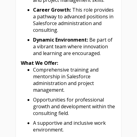
and project management skills.
Career Growth:
This role provides
a pathway to advanced positions in
Salesforce administration and
consulting.
Dynamic Environment:
Be part of
a vibrant team where innovation
and learning are encouraged.
What We Offer:
Comprehensive training and
mentorship in Salesforce
administration and project
management.
Opportunities for professional
growth and development within the
consulting field.
A supportive and inclusive work
environment.