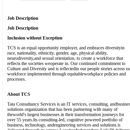
Job Description
Job Description
Inclusion without Exception
TCS is an equal opportunity employer, and embraces diversityin
race, nationality, ethnicity, gender, age, physical ability,
neurodiversity,and sexual orientation, to create a workforce that
reflects the societies weoperate in. Our continued commitment to
Culture and Diversity and is reflectedin our people stories across o
workforce implemented through equitableworkplace policies and
processes.
About TCS
Tata Consultancy Services is an IT services, consulting, andbusine
solutions organization that has been partnering with many of
theworld's largest businesses in their transformation journeys for
over 55 years.Its consulting-led, cognitive powered portfolio of
business, technology, andengineering services and solutions is