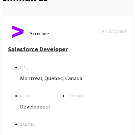
il y a 652 jours
Accenture
Salesforce Developer
LIEU
Montreal, Quebec, Canada
RÔLE
CONTRAT
Développeur
--
SALAIRE
--