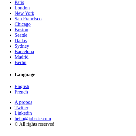
Paris
London
New York
San Francisco
Chicago
Boston
Seattle
Dallas
Sydney
Barcelona
Madrid
Berlin
Language
English
French
A propos
Twitter
Linkedin
hello@jobssie.com
© All rights reserved