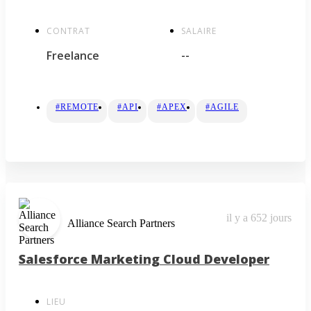
CONTRAT
SALAIRE
Freelance
--
#REMOTE
#API
#APEX
#AGILE
il y a 652 jours
Alliance Search Partners
Salesforce Marketing Cloud Developer
LIEU