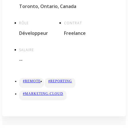
Toronto, Ontario, Canada
RÔLE
CONTRAT
Développeur
Freelance
SALAIRE
--
#REMOTE
#REPORTING
#MARKETING-CLOUD