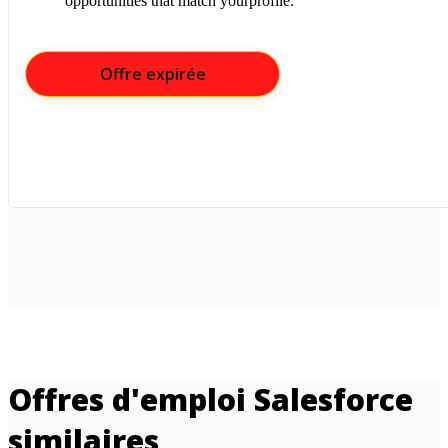
opportunities that match yourprofile.
Offre expirée
Offres d'emploi Salesforce
similaires