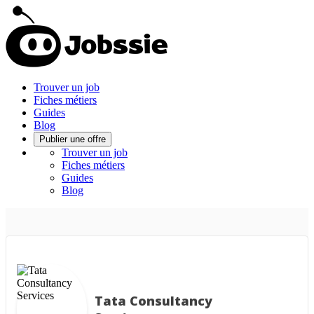
Trouver un job
Fiches métiers
Guides
Blog
Publier une offre
Trouver un job
Fiches métiers
Guides
Blog
Tata Consultancy