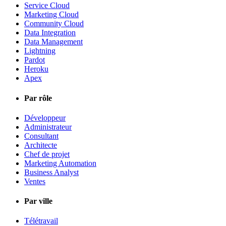
Service Cloud
Marketing Cloud
Community Cloud
Data Integration
Data Management
Lightning
Pardot
Heroku
Apex
Par rôle
Développeur
Administrateur
Consultant
Architecte
Chef de projet
Marketing Automation
Business Analyst
Ventes
Par ville
Télétravail