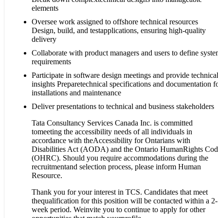
elements
Oversee work assigned to offshore technical resources
Design, build, and testapplications, ensuring high-quality
delivery
Collaborate with product managers and users to define syst
requirements
Participate in software design meetings and provide technica
insights Preparetechnical specifications and documentation f
installations and maintenance
Deliver presentations to technical and business stakeholders
Tata Consultancy Services Canada Inc. is committed
tomeeting the accessibility needs of all individuals in
accordance with theAccessibility for Ontarians with
Disabilities Act (AODA) and the Ontario HumanRights Co
(OHRC). Should you require accommodations during the
recruitmentand selection process, please inform Human
Resource.
Thank you for your interest in TCS. Candidates that meet
thequalification for this position will be contacted within a 2-
week period. Weinvite you to continue to apply for other