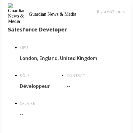
il y a 652 jours
Guardian News & Media
Salesforce Developer
LIEU
London, England, United Kingdom
RÔLE
CONTRAT
Développeur
--
SALAIRE
--