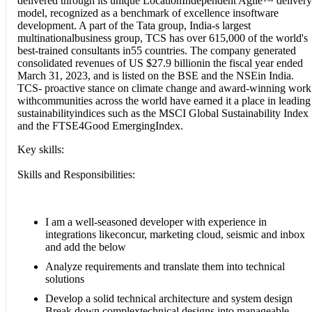
delivered through its unique LocationIndependent Agile™ delivery
model, recognized as a benchmark of excellence insoftware
development. A part of the Tata group, India-s largest
multinationalbusiness group, TCS has over 615,000 of the world's
best-trained consultants in55 countries. The company generated
consolidated revenues of US $27.9 billionin the fiscal year ended
March 31, 2023, and is listed on the BSE and the NSEin India.
TCS- proactive stance on climate change and award-winning work
withcommunities across the world have earned it a place in leading
sustainabilityindices such as the MSCI Global Sustainability Index
and the FTSE4Good EmergingIndex.
Key skills:
Skills and Responsibilities:
I am a well-seasoned developer with experience in
integrations likeconcur, marketing cloud, seismic and inbox
and add the below
Analyze requirements and translate them into technical
solutions
Develop a solid technical architecture and system design
Break down complextechnical designs into manageable