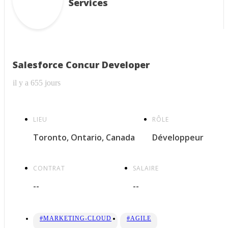
Services
Salesforce Concur Developer
il y a 655 jours
LIEU
RÔLE
Toronto, Ontario, Canada
Développeur
CONTRAT
SALAIRE
--
--
#MARKETING-CLOUD
#AGILE