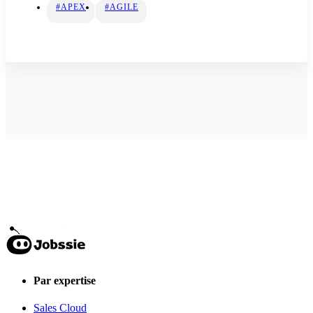
#APEX
#AGILE
Par expertise
Sales Cloud