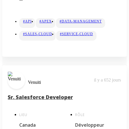
#API
#APEX
#DATA-MANAGEMENT
#SALES-CLOUD
#SERVICE-CLOUD
il y a 652 jours
Venuiti
Sr. Salesforce Developer
LIEU
RÔLE
Canada
Développeur