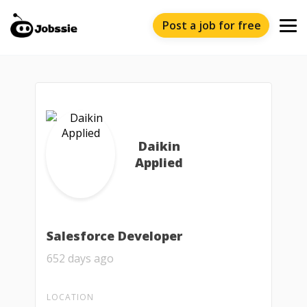
Post a job for free
Daikin
Applied
Salesforce Developer
652 days ago
LOCATION