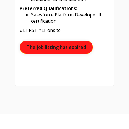
Preferred Qualifications:
Salesforce Platform Developer II
certification
#LI-RS1 #LI-onsite
The job listing has expired