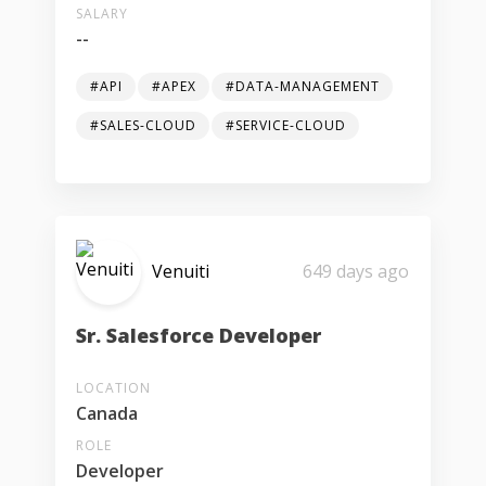
SALARY
--
#API
#APEX
#DATA-MANAGEMENT
#SALES-CLOUD
#SERVICE-CLOUD
Venuiti
649 days ago
Sr. Salesforce Developer
LOCATION
Canada
ROLE
Developer