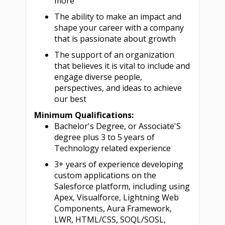
more
The ability to make an impact and
shape your career with a company
that is passionate about growth
The support of an organization
that believes it is vital to include and
engage diverse people,
perspectives, and ideas to achieve
our best
Minimum Qualifications:
Bachelor's Degree, or Associate'S
degree plus 3 to 5 years of
Technology related experience
3+ years of experience developing
custom applications on the
Salesforce platform, including using
Apex, Visualforce, Lightning Web
Components, Aura Framework,
LWR, HTML/CSS, SOQL/SOSL,