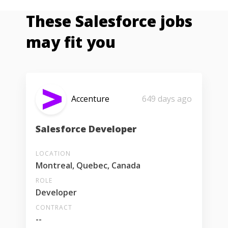
These Salesforce jobs
may fit you
Accenture
649 days ago
Salesforce Developer
LOCATION
Montreal, Quebec, Canada
ROLE
Developer
CONTRACT
--