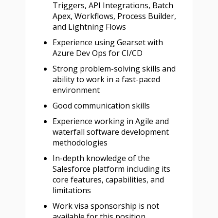
Triggers, API Integrations, Batch
Apex, Workflows, Process Builder,
and Lightning Flows
Experience using Gearset with
Azure Dev Ops for CI/CD
Strong problem-solving skills and
ability to work in a fast-paced
environment
Good communication skills
Experience working in Agile and
waterfall software development
methodologies
In-depth knowledge of the
Salesforce platform including its
core features, capabilities, and
limitations
Work visa sponsorship is not
available for this position