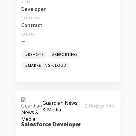
ROLE
Developer
CONTRACT
Contract
SALARY
--
#REMOTE
#REPORTING
#MARKETING-CLOUD
Guardian News
649 days ago
& Media
Salesforce Developer