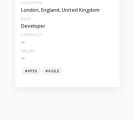
LOCATION
London, England, United Kingdom
ROLE
Developer
CONTRACT
--
SALARY
--
#APEX
#AGILE