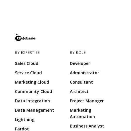
BY EXPERTISE
BY ROLE
Sales Cloud
Developer
Service Cloud
Administrator
Marketing Cloud
Consultant
Community Cloud
Architect
Data Integration
Project Manager
Data Management
Marketing
Automation
Lightning
Business Analyst
Pardot