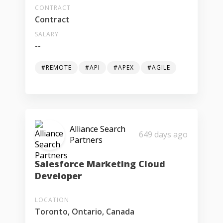
CONTRACT
Contract
SALARY
--
#REMOTE
#API
#APEX
#AGILE
Alliance Search
649 days ago
Partners
Salesforce Marketing Cloud
Developer
LOCATION
Toronto, Ontario, Canada