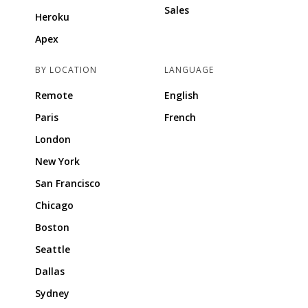
Sales
Heroku
Apex
BY LOCATION
LANGUAGE
Remote
English
Paris
French
London
New York
San Francisco
Chicago
Boston
Seattle
Dallas
Sydney