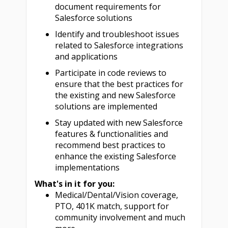
document requirements for
Salesforce solutions
Identify and troubleshoot issues
related to Salesforce integrations
and applications
Participate in code reviews to
ensure that the best practices for
the existing and new Salesforce
solutions are implemented
Stay updated with new Salesforce
features & functionalities and
recommend best practices to
enhance the existing Salesforce
implementations
What's in it for you:
Medical/Dental/Vision coverage,
PTO, 401K match, support for
community involvement and much