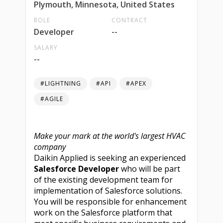
Plymouth, Minnesota, United States
ROLE
CONTRACT
Developer
--
SALARY
--
#LIGHTNING
#API
#APEX
#AGILE
Make your mark at the world's largest HVAC
company
Daikin Applied is seeking an experienced
Salesforce Developer
who will be part
of the existing development team for
implementation of Salesforce solutions.
You will be responsible for enhancement
work on the Salesforce platform that