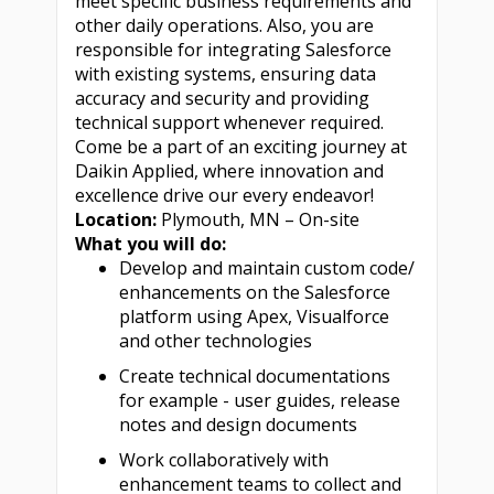
meet specific business requirements and
other daily operations. Also, you are
responsible for integrating Salesforce
with existing systems, ensuring data
accuracy and security and providing
technical support whenever required.
Come be a part of an exciting journey at
Daikin Applied, where innovation and
excellence drive our every endeavor!
Location:
Plymouth, MN – On-site
What you will do:
Develop and maintain custom code/
enhancements on the Salesforce
platform using Apex, Visualforce
and other technologies
Create technical documentations
for example - user guides, release
notes and design documents
Work collaboratively with
enhancement teams to collect and