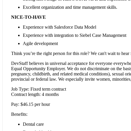
Excellent organization and time management skills.
NICE-TO-HAVE
Experience with Salesforce Data Model
Experience with integration to Siebel Case Management
Agile development
Think you’re the right person for this role? We can't wait to hear
DevStaff believes in universal acceptance for everyone everywhe
Equal Opportunity Employer. We do not discriminate on the basis of
pregnancy, childbirth, and related medical conditions), sexual orien
provincial or federal law. We especially invite women, minorities, 
Job Type: Fixed term contract
Contract length: 4 months
Pay: $46.15 per hour
Benefits:
Dental care