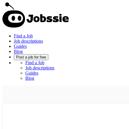
Find a Job
Job descriptions
Guides
Blog
Post a job for free
Find a Job
Job descriptions
Guides
Blog