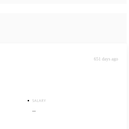
651 days ago
SALARY
--