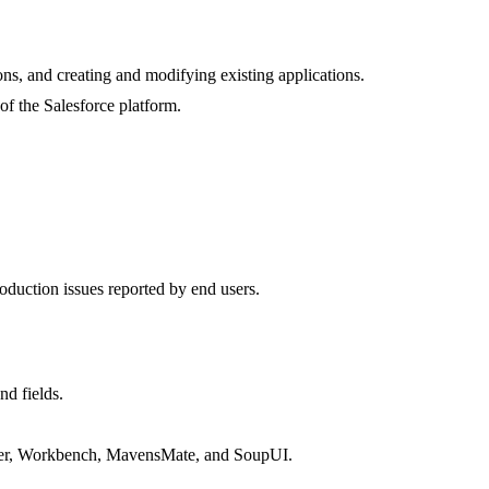
ons, and creating and modifying existing applications.
of the Salesforce platform.
oduction issues reported by end users.
nd fields.
oader, Workbench, MavensMate, and SoupUI.