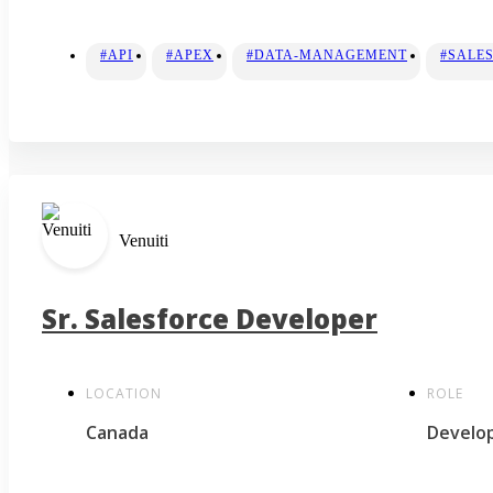
#API
#APEX
#DATA-MANAGEMENT
#SALE
Venuiti
Sr. Salesforce Developer
LOCATION
ROLE
Canada
Develo