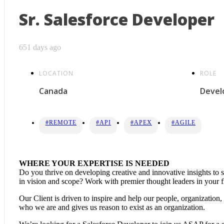
Sr. Salesforce Developer
651 days ago
LOCATION
ROLE
Canada
Devel
#REMOTE
#API
#APEX
#AGILE
WHERE YOUR EXPERTISE IS NEEDED
Do you thrive on developing creative and innovative insights to 
in vision and scope? Work with premier thought leaders in your fi
Our Client is driven to inspire and help our people, organization
who we are and gives us reason to exist as an organization.