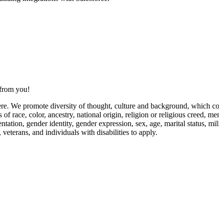
 from you!
re. We promote diversity of thought, culture and background, which con
 race, color, ancestry, national origin, religion or religious creed, men
tation, gender identity, gender expression, sex, age, marital status, milit
veterans, and individuals with disabilities to apply.