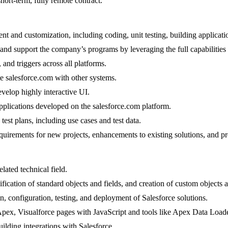
ort-term, fully remote contract.
t and customization, including coding, unit testing, building applicati
and support the company’s programs by leveraging the full capabilities 
 and triggers across all platforms.
e salesforce.com with other systems.
velop highly interactive UI.
applications developed on the salesforce.com platform.
est plans, including use cases and test data.
quirements for new projects, enhancements to existing solutions, and pr
ated technical field.
cation of standard objects and fields, and creation of custom objects a
 configuration, testing, and deployment of Salesforce solutions.
, Apex, Visualforce pages with JavaScript and tools like Apex Data L
ding integrations with Salesforce.