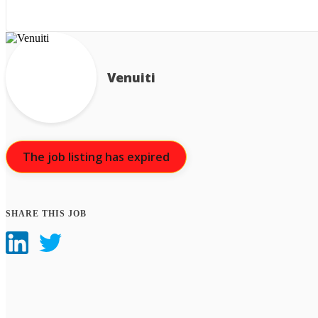
Venuiti
The job listing has expired
SHARE THIS JOB