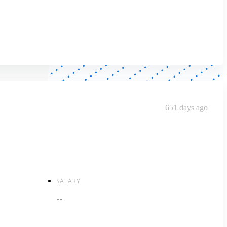
651 days ago
SALARY
--