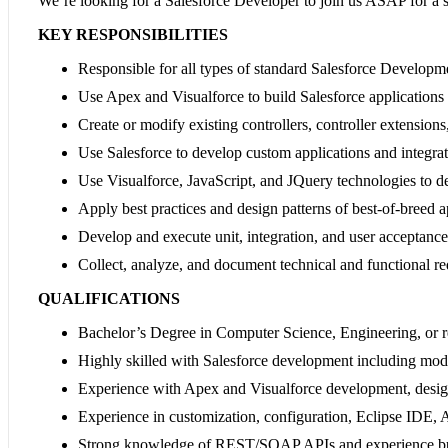
We’re looking for a Salesforce Developer to join us ASAP for a sh
KEY RESPONSIBILITIES
Responsible for all types of standard Salesforce Developmen
Use Apex and Visualforce to build Salesforce applications 
Create or modify existing controllers, controller extensions,
Use Salesforce to develop custom applications and integrat
Use Visualforce, JavaScript, and JQuery technologies to de
Apply best practices and design patterns of best-of-breed 
Develop and execute unit, integration, and user acceptance t
Collect, analyze, and document technical and functional re
QUALIFICATIONS
Bachelor’s Degree in Computer Science, Engineering, or rel
Highly skilled with Salesforce development including modifi
Experience with Apex and Visualforce development, design,
Experience in customization, configuration, Eclipse IDE
Strong knowledge of REST/SOAP APIs and experience buil