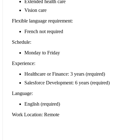
Extended health care
Vision care
Flexible language requirement:
French not required
Schedule:
Monday to Friday
Experience:
Healthcare or Finance: 3 years (required)
Salesforce Development: 6 years (required)
Language:
English (required)
Work Location: Remote