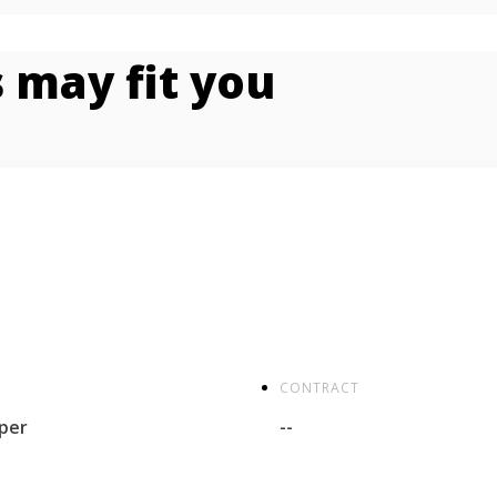
 may fit you
CONTRACT
per
--