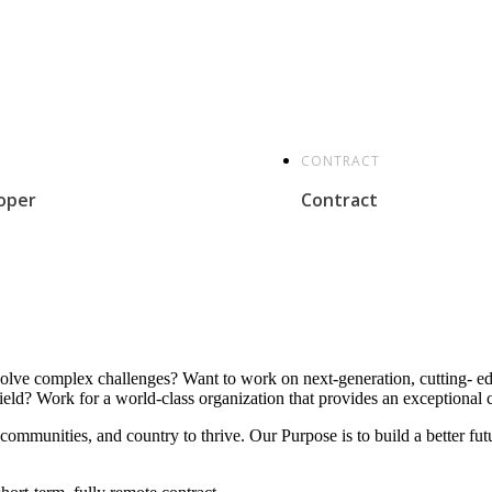
CONTRACT
oper
Contract
solve complex challenges? Want to work on next-generation, cutting- edg
eld? Work for a world-class organization that provides an exceptional c
, communities, and country to thrive. Our Purpose is to build a better 