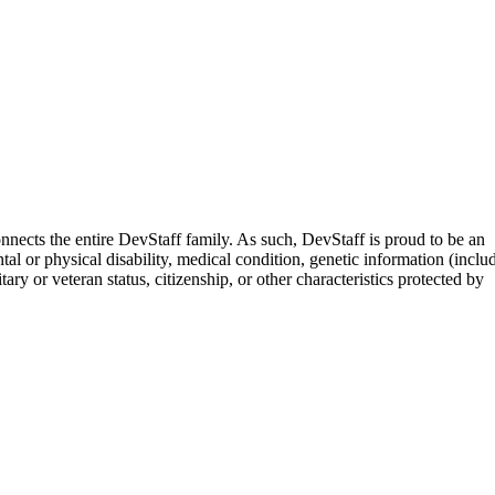
nects the entire DevStaff family. As such, DevStaff is proud to be an
tal or physical disability, medical condition, genetic information (inclu
ary or veteran status, citizenship, or other characteristics protected by