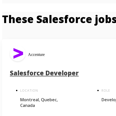
These Salesforce jobs
Accenture
Salesforce Developer
LOCATION
ROLE
Montreal, Quebec,
Develo
Canada