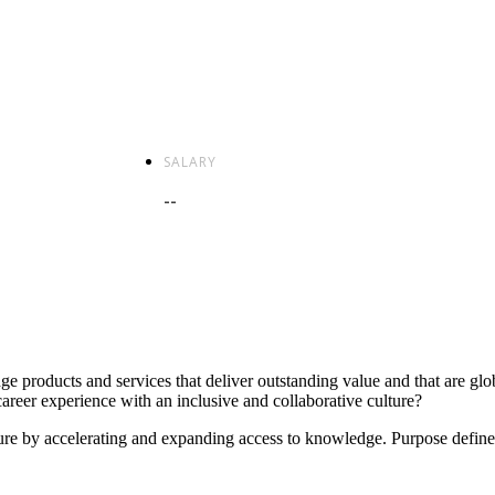
SALARY
--
e products and services that deliver outstanding value and that are glo
areer experience with an inclusive and collaborative culture?
future by accelerating and expanding access to knowledge. Purpose define