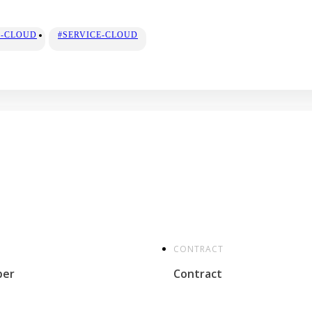
S-CLOUD
#SERVICE-CLOUD
CONTRACT
per
Contract