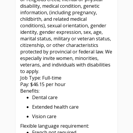
disability, medical condition, genetic
information, (including pregnancy,
childbirth, and related medical
conditions), sexual orientation, gender
identity, gender expression, sex, age,
marital status, military or veteran status,
citizenship, or other characteristics
protected by provincial or federal law. We
especially invite women, minorities,
veterans, and individuals with disabilities
to apply.
Job Type: Full-time
Pay: $46.15 per hour
Benefits:
Dental care
Extended health care
Vision care
Flexible language requirement:
French not required