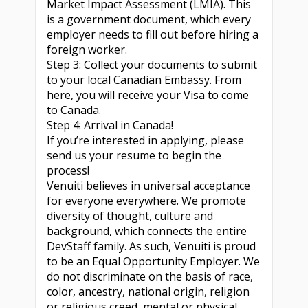
Market Impact Assessment (LMIA). This
is a government document, which every
employer needs to fill out before hiring a
foreign worker.
Step 3: Collect your documents to submit
to your local Canadian Embassy. From
here, you will receive your Visa to come
to Canada.
Step 4: Arrival in Canada!
If you’re interested in applying, please
send us your resume to begin the
process!
Venuiti believes in universal acceptance
for everyone everywhere. We promote
diversity of thought, culture and
background, which connects the entire
DevStaff family. As such, Venuiti is proud
to be an Equal Opportunity Employer. We
do not discriminate on the basis of race,
color, ancestry, national origin, religion
or religious creed, mental or physical