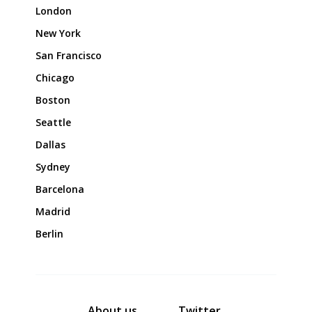
London
New York
San Francisco
Chicago
Boston
Seattle
Dallas
Sydney
Barcelona
Madrid
Berlin
About us
Twitter