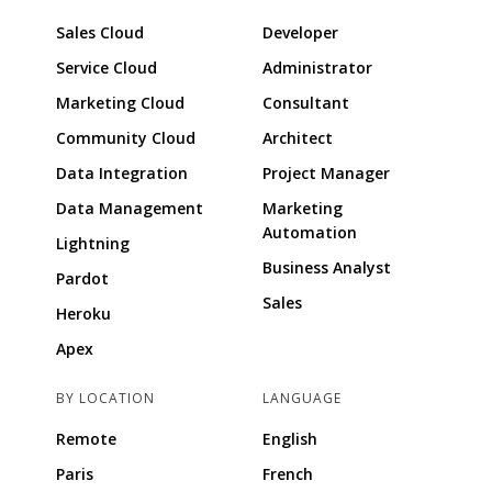
Sales Cloud
Developer
Service Cloud
Administrator
Marketing Cloud
Consultant
Community Cloud
Architect
Data Integration
Project Manager
Data Management
Marketing
Automation
Lightning
Business Analyst
Pardot
Sales
Heroku
Apex
BY LOCATION
LANGUAGE
Remote
English
Paris
French