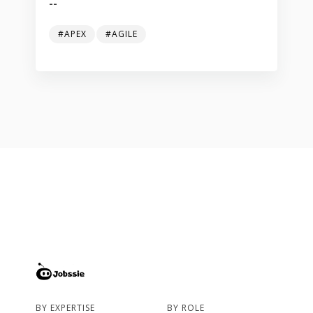
--
#APEX
#AGILE
BY EXPERTISE
BY ROLE