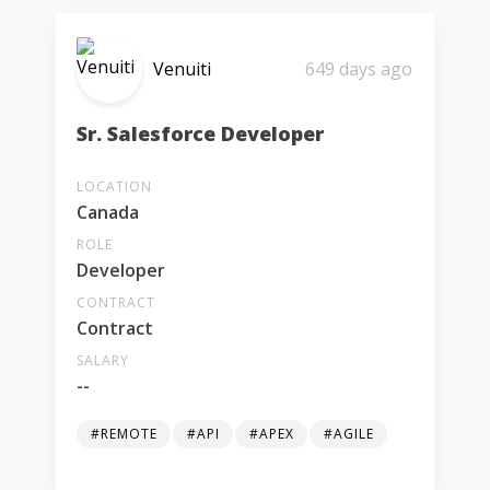
Venuiti
649 days ago
Sr. Salesforce Developer
LOCATION
Canada
ROLE
Developer
CONTRACT
Contract
SALARY
--
#REMOTE
#API
#APEX
#AGILE