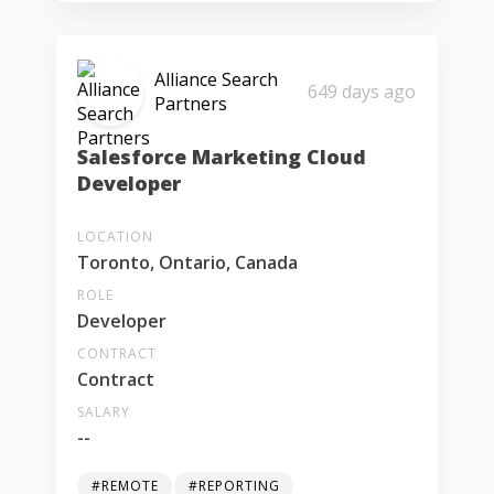
Alliance Search
649 days ago
Partners
Salesforce Marketing Cloud
Developer
LOCATION
Toronto, Ontario, Canada
ROLE
Developer
CONTRACT
Contract
SALARY
--
#REMOTE
#REPORTING