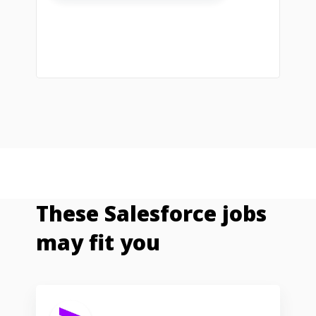
These Salesforce jobs
may fit you