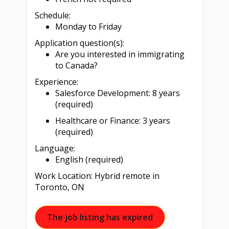
Schedule:
Monday to Friday
Application question(s):
Are you interested in immigrating
to Canada?
Experience:
Salesforce Development: 8 years
(required)
Healthcare or Finance: 3 years
(required)
Language:
English (required)
Work Location: Hybrid remote in
Toronto, ON
The job listing has expired