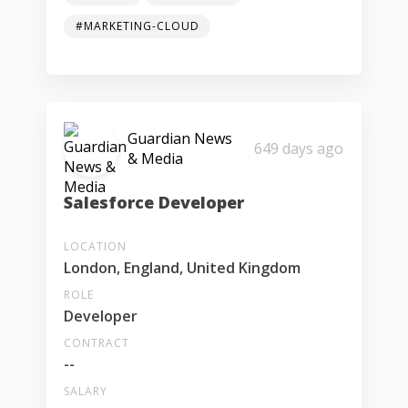
#MARKETING-CLOUD
Guardian News
649 days ago
& Media
Salesforce Developer
LOCATION
London, England, United Kingdom
ROLE
Developer
CONTRACT
--
SALARY