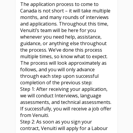
The application process to come to
Canada is not short – it will take multiple
months, and many rounds of interviews
and applications. Throughout this time,
Venuiti’s team will be here for you
whenever you need help, assistance,
guidance, or anything else throughout
the process. We’ve done this process
multiple times, so know what to expect.
The process will look approximately as
follows, and you will only advance
through each step upon successful
completion of the previous step:
Step 1: After receiving your application,
we will conduct Interviews, language
assessments, and technical assessments.
If successfully, you will receive a job offer
from Venuiti.
Step 2: As soon as you sign your
contract, Venuiti will apply for a Labour