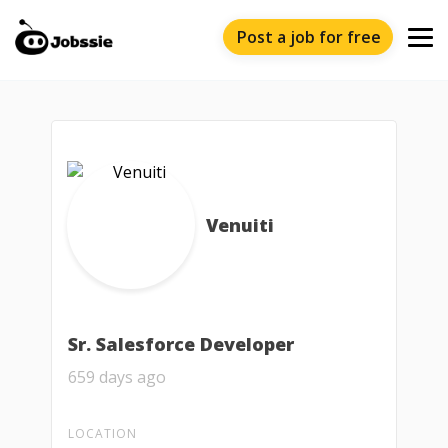
Post a job for free
Venuiti
Sr. Salesforce Developer
659 days ago
LOCATION