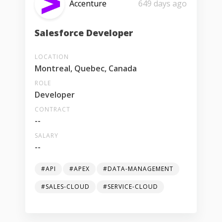
Accenture
649 days ago
Salesforce Developer
LOCATION
Montreal, Quebec, Canada
ROLE
Developer
CONTRACT
--
SALARY
--
#API
#APEX
#DATA-MANAGEMENT
#SALES-CLOUD
#SERVICE-CLOUD