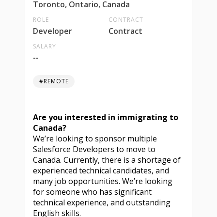
Toronto, Ontario, Canada
ROLE
CONTRACT
Developer
Contract
SALARY
--
#REMOTE
Are you interested in immigrating to
Canada?
We’re looking to sponsor multiple
Salesforce Developers to move to
Canada. Currently, there is a shortage of
experienced technical candidates, and
many job opportunities. We’re looking
for someone who has significant
technical experience, and outstanding
English skills.