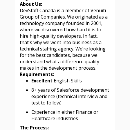
About Us:
DevStaff Canada is a member of Venuiti
Group of Companies. We originated as a
technology company founded in 2001,
where we discovered how hard it is to
hire high-quality developers. In fact,
that's why we went into business as a
technical staffing agency. We’re looking
for the best candidates, because we
understand what a difference quality
makes in the development process.
Requirements:
Excellent
English Skills
8+ years of Salesforce development
experience (technical interview and
test to follow)
Experience in either Finance or
Healthcare industries
The Process: