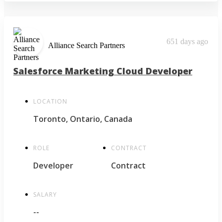
651 days ago
Alliance Search Partners
Salesforce Marketing Cloud Developer
LOCATION
Toronto, Ontario, Canada
ROLE
CONTRACT
Developer
Contract
SALARY
--