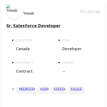
651 days ago
Venuiti
Sr. Salesforce Developer
LOCATION
ROLE
Canada
Developer
CONTRACT
SALARY
Contract
--
#REMOTE
#API
#APEX
#AGILE