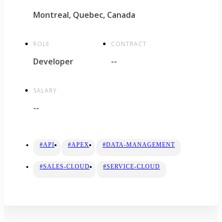
Montreal, Quebec, Canada
ROLE
CONTRACT
Developer
--
SALARY
--
#API
#APEX
#DATA-MANAGEMENT
#SALES-CLOUD
#SERVICE-CLOUD