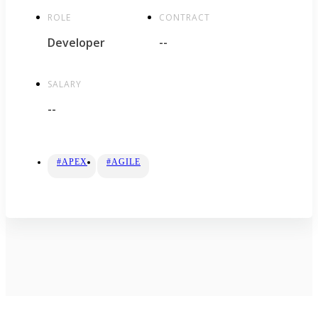
ROLE
CONTRACT
Developer
--
SALARY
--
#APEX
#AGILE