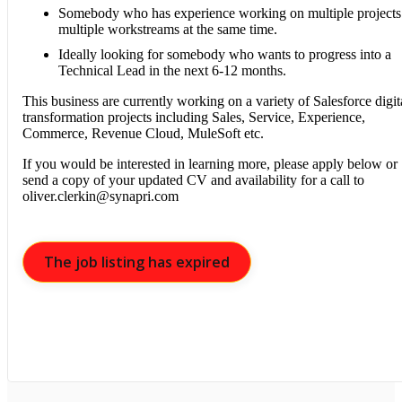
Somebody who has experience working on multiple projects
multiple workstreams at the same time.
Ideally looking for somebody who wants to progress into a
Technical Lead in the next 6-12 months.
This business are currently working on a variety of Salesforce digit
transformation projects including Sales, Service, Experience,
Commerce, Revenue Cloud, MuleSoft etc.
If you would be interested in learning more, please apply below or
send a copy of your updated CV and availability for a call to
oliver.clerkin@synapri.com
The job listing has expired