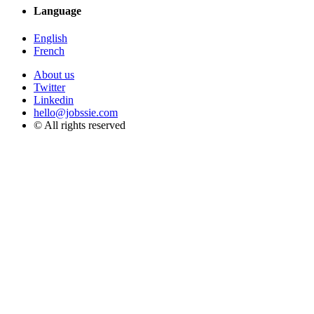
Language
English
French
About us
Twitter
Linkedin
hello@jobssie.com
© All rights reserved