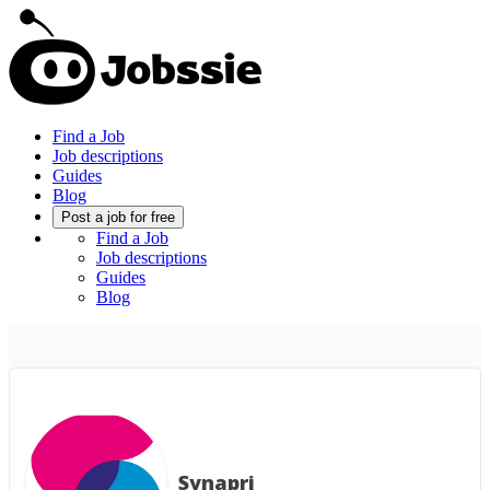
Find a Job
Job descriptions
Guides
Blog
Post a job for free
Find a Job
Job descriptions
Guides
Blog
Synapri