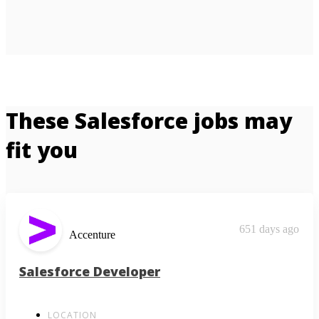
These Salesforce jobs may
fit you
651 days ago
Accenture
Salesforce Developer
LOCATION