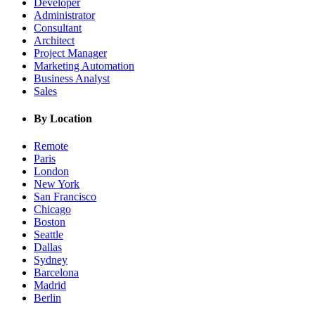
Developer
Administrator
Consultant
Architect
Project Manager
Marketing Automation
Business Analyst
Sales
By Location
Remote
Paris
London
New York
San Francisco
Chicago
Boston
Seattle
Dallas
Sydney
Barcelona
Madrid
Berlin