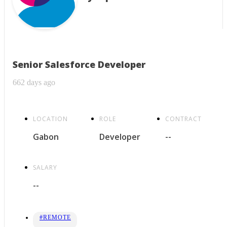
Senior Salesforce Developer
662 days ago
LOCATION
ROLE
CONTRACT
Gabon
Developer
--
SALARY
--
#REMOTE