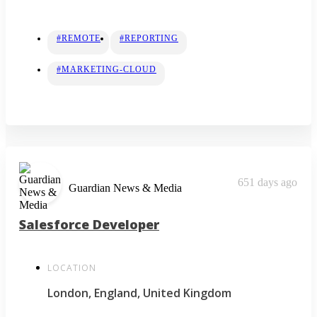
#REMOTE
#REPORTING
#MARKETING-CLOUD
651 days ago
Guardian News & Media
Salesforce Developer
LOCATION
London, England, United Kingdom