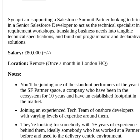
Synapri are supporting a Salesforce Summit Partner looking to bri
in a Senior Salesforce Developer to act as the technical specialist in
requirement workshops, translating business needs into tangible
technical specifications, and build out programmatic and declarativ
solutions.
Salary:
£80,000 (+/-)
Location:
Remote (Once a month in London HQ)
Notes:
You’ll be joining one of the standout performers of the year i
the SF Partner space, a company who have been in the
ecosystem for 10 years and have an established footprint in
the market.
Joining an experienced Tech Team of onshore developers
with varying levels of expertise around them.
They’re looking for somebody with 5+ years of experience
behind them, ideally somebody who has worked at a Partner
before and used to the delivery centric environment.