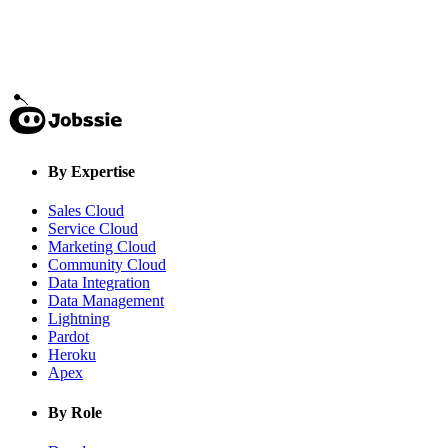
By Expertise
Sales Cloud
Service Cloud
Marketing Cloud
Community Cloud
Data Integration
Data Management
Lightning
Pardot
Heroku
Apex
By Role