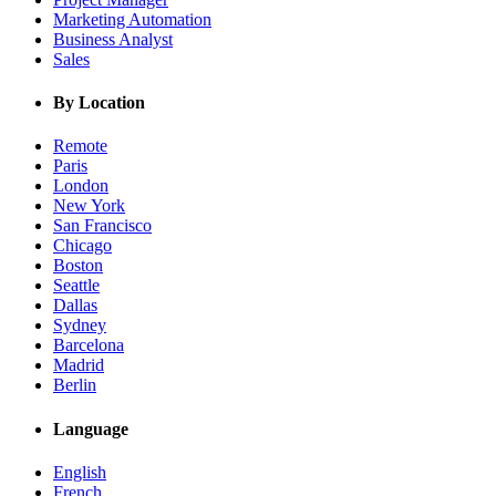
Marketing Automation
Business Analyst
Sales
By Location
Remote
Paris
London
New York
San Francisco
Chicago
Boston
Seattle
Dallas
Sydney
Barcelona
Madrid
Berlin
Language
English
French