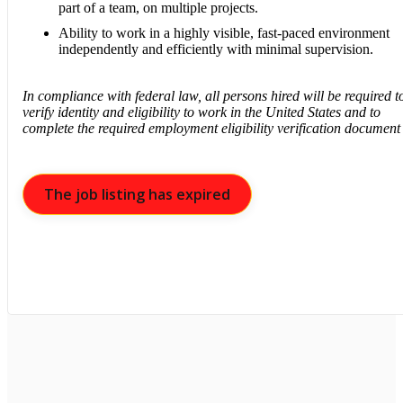
part of a team, on multiple projects.
Ability to work in a highly visible, fast-paced environment
independently and efficiently with minimal supervision.
In compliance with federal law, all persons hired will be required t
verify identity and eligibility to work in the United States and to
complete the required employment eligibility verification document
The job listing has expired