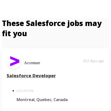
These Salesforce jobs may
fit you
652 days ago
Accenture
Salesforce Developer
LOCATION
Montreal, Quebec, Canada