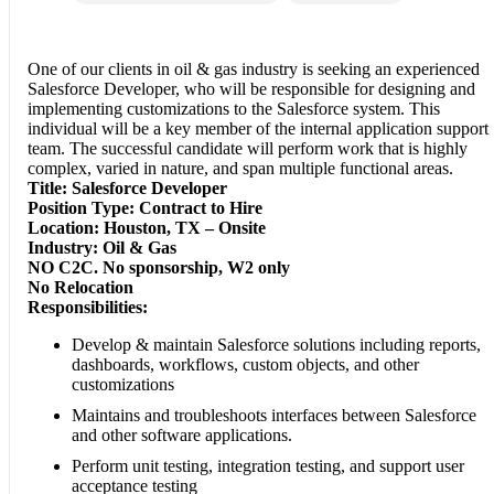
One of our clients in oil & gas industry is seeking an experienced
Salesforce Developer, who will be responsible for designing and
implementing customizations to the Salesforce system. This
individual will be a key member of the internal application support
team. The successful candidate will perform work that is highly
complex, varied in nature, and span multiple functional areas.
Title: Salesforce Developer
Position Type: Contract to Hire
Location: Houston, TX – Onsite
Industry: Oil & Gas
NO C2C. No sponsorship, W2 only
No Relocation
Responsibilities:
Develop & maintain Salesforce solutions including reports,
dashboards, workflows, custom objects, and other
customizations
Maintains and troubleshoots interfaces between Salesforce
and other software applications.
Perform unit testing, integration testing, and support user
acceptance testing