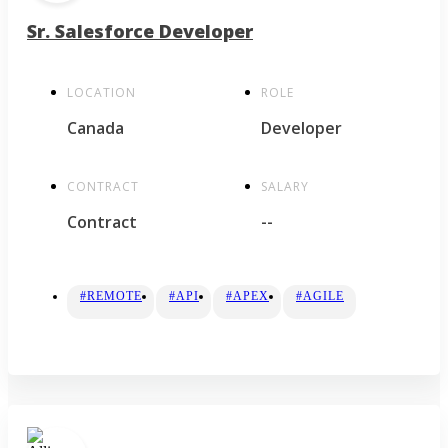
Sr. Salesforce Developer
LOCATION
ROLE
Canada
Developer
CONTRACT
SALARY
Contract
--
#REMOTE
#API
#APEX
#AGILE