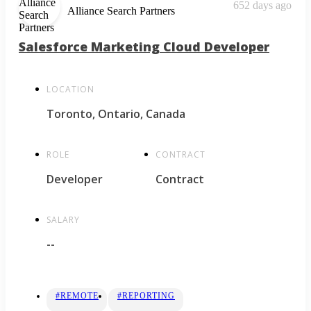
652 days ago
Alliance Search Partners
Salesforce Marketing Cloud Developer
LOCATION
Toronto, Ontario, Canada
ROLE
CONTRACT
Developer
Contract
SALARY
--
#REMOTE
#REPORTING