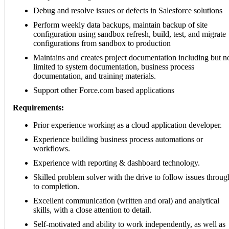
Debug and resolve issues or defects in Salesforce solutions
Perform weekly data backups, maintain backup of site
configuration using sandbox refresh, build, test, and migrate
configurations from sandbox to production
Maintains and creates project documentation including but n
limited to system documentation, business process
documentation, and training materials.
Support other Force.com based applications
Requirements:
Prior experience working as a cloud application developer.
Experience building business process automations or
workflows.
Experience with reporting & dashboard technology.
Skilled problem solver with the drive to follow issues throug
to completion.
Excellent communication (written and oral) and analytical
skills, with a close attention to detail.
Self-motivated and ability to work independently, as well as