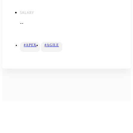
SALARY
--
#APEX
#AGILE