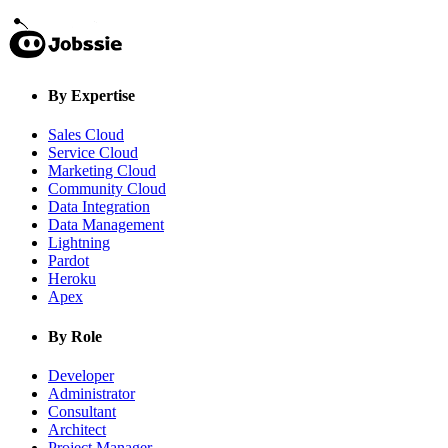
By Expertise
Sales Cloud
Service Cloud
Marketing Cloud
Community Cloud
Data Integration
Data Management
Lightning
Pardot
Heroku
Apex
By Role
Developer
Administrator
Consultant
Architect
Project Manager