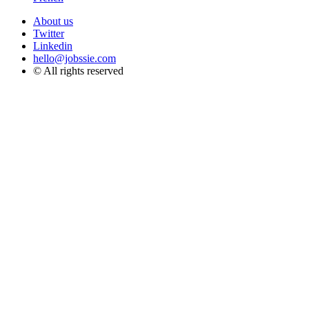
About us
Twitter
Linkedin
hello@jobssie.com
© All rights reserved