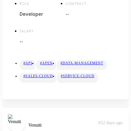
ROLE
CONTRACT
Developer
--
SALARY
--
#API
#APEX
#DATA-MANAGEMENT
#SALES-CLOUD
#SERVICE-CLOUD
652 days ago
Venuiti