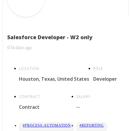
Salesforce Developer - W2 only
674 days ago
LOCATION
ROLE
Houston, Texas, United States
Developer
CONTRACT
SALARY
Contract
--
#PROCESS-AUTOMATION
#REPORTING