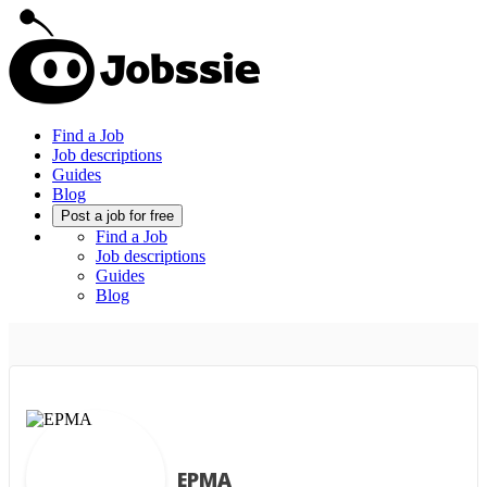
Find a Job
Job descriptions
Guides
Blog
Post a job for free
Find a Job
Job descriptions
Guides
Blog
EPMA