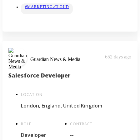
#MARKETING-CLOUD
652 days ago
Guardian News & Media
Salesforce Developer
LOCATION
London, England, United Kingdom
ROLE
CONTRACT
Developer
--