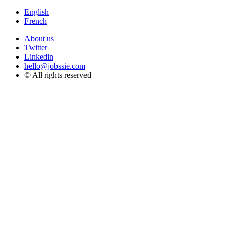
English
French
About us
Twitter
Linkedin
hello@jobssie.com
© All rights reserved