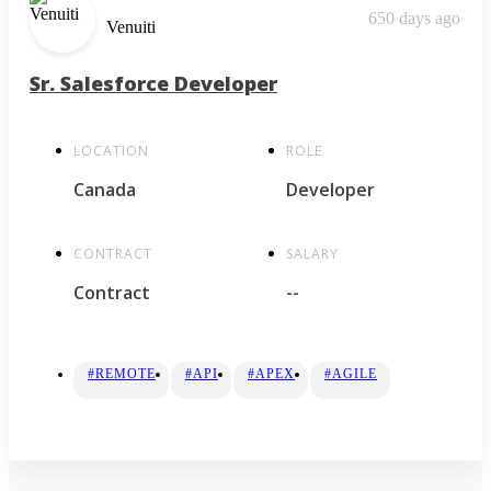
650 days ago
Venuiti
Sr. Salesforce Developer
LOCATION
ROLE
Canada
Developer
CONTRACT
SALARY
Contract
--
#REMOTE
#API
#APEX
#AGILE