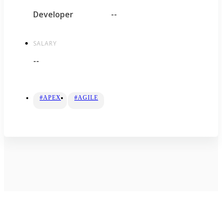
Developer
--
SALARY
--
#APEX
#AGILE