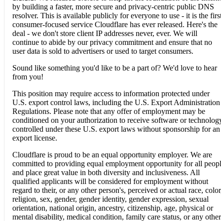
by building a faster, more secure and privacy-centric public DNS
resolver. This is available publicly for everyone to use - it is the firs
consumer-focused service Cloudflare has ever released. Here's the
deal - we don't store client IP addresses never, ever. We will
continue to abide by our privacy commitment and ensure that no
user data is sold to advertisers or used to target consumers.
Sound like something you'd like to be a part of? We'd love to hear
from you!
This position may require access to information protected under
U.S. export control laws, including the U.S. Export Administration
Regulations. Please note that any offer of employment may be
conditioned on your authorization to receive software or technolog
controlled under these U.S. export laws without sponsorship for an
export license.
Cloudflare is proud to be an equal opportunity employer. We are
committed to providing equal employment opportunity for all peop
and place great value in both diversity and inclusiveness. All
qualified applicants will be considered for employment without
regard to their, or any other person's, perceived or actual race, color
religion, sex, gender, gender identity, gender expression, sexual
orientation, national origin, ancestry, citizenship, age, physical or
mental disability, medical condition, family care status, or any other