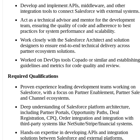
Develop and implement APIs, middleware, and other
integration tools to connect Salesforce with external systems.
Act as a technical advisor and mentor for the development
team, ensuring the quality of code and adherence to best
practices for system performance and scalability.
Work closely with the Salesforce Architect and solution
designers to ensure end-to-end technical delivery across
partner ecosystem solutions.
Worked on DevOps tools Copado or similar and establishing
guidelines and metrics for code quality and review.
Required Qualifications
Proven experience leading development teams working on
Salesforce, with a focus on Partner Enablement, Partner Sale
and Channel ecosystems.
Deep understanding of Salesforce platform architecture,
including Partner Portals, Opportunity Paths, Deal
Registration, CPQ, Order integration and integration with
third-party systems like NetSuite/Stripe/financial systems.
Hands-on expertise in developing APIs and integration
solutions between Salesforce and external platforms,