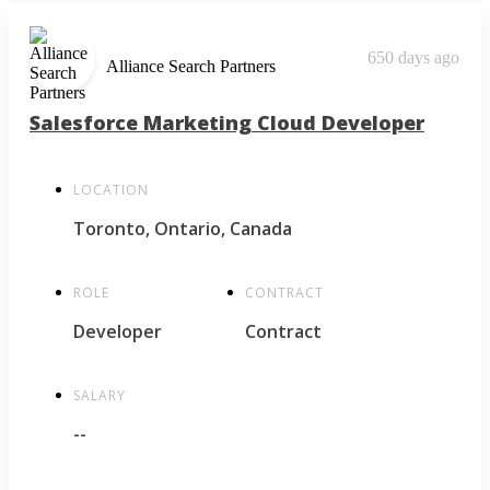
650 days ago
Alliance Search Partners
Salesforce Marketing Cloud Developer
LOCATION
Toronto, Ontario, Canada
ROLE
CONTRACT
Developer
Contract
SALARY
--