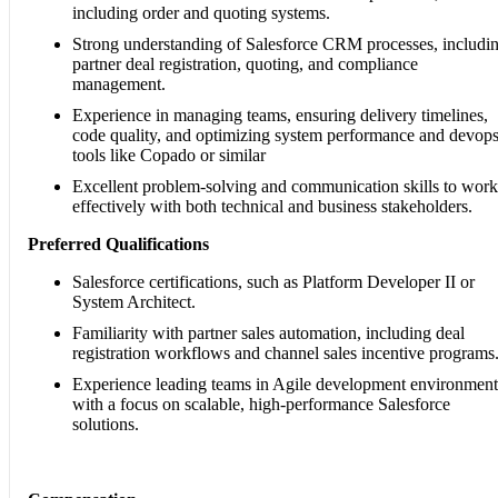
including order and quoting systems.
Strong understanding of Salesforce CRM processes, includi
partner deal registration, quoting, and compliance
management.
Experience in managing teams, ensuring delivery timelines,
code quality, and optimizing system performance and devop
tools like Copado or similar
Excellent problem-solving and communication skills to work
effectively with both technical and business stakeholders.
Preferred Qualifications
Salesforce certifications, such as Platform Developer II or
System Architect.
Familiarity with partner sales automation, including deal
registration workflows and channel sales incentive programs
Experience leading teams in Agile development environment
with a focus on scalable, high-performance Salesforce
solutions.