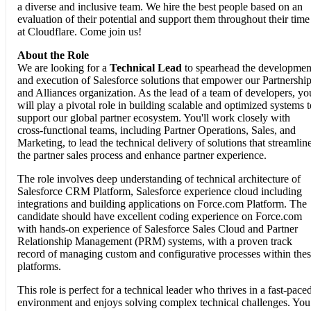
a diverse and inclusive team. We hire the best people based on an
evaluation of their potential and support them throughout their time
at Cloudflare. Come join us!
About the Role
We are looking for a
Technical Lead
to spearhead the developmen
and execution of Salesforce solutions that empower our Partnershi
and Alliances organization. As the lead of a team of developers, yo
will play a pivotal role in building scalable and optimized systems t
support our global partner ecosystem. You'll work closely with
cross-functional teams, including Partner Operations, Sales, and
Marketing, to lead the technical delivery of solutions that streamlin
the partner sales process and enhance partner experience.
The role involves deep understanding of technical architecture of
Salesforce CRM Platform, Salesforce experience cloud including
integrations and building applications on Force.com Platform. The
candidate should have excellent coding experience on Force.com
with hands-on experience of Salesforce Sales Cloud and Partner
Relationship Management (PRM) systems, with a proven track
record of managing custom and configurative processes within the
platforms.
This role is perfect for a technical leader who thrives in a fast-pace
environment and enjoys solving complex technical challenges. You