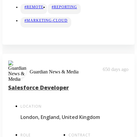
#REMOTE
#REPORTING
#MARKETING-CLOUD
650 days ago
Guardian News & Media
Salesforce Developer
LOCATION
London, England, United Kingdom
ROLE
CONTRACT