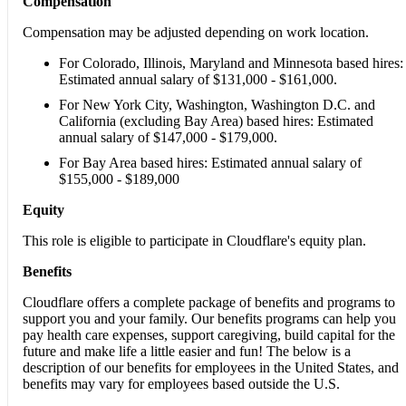
Compensation
Compensation may be adjusted depending on work location.
For Colorado, Illinois, Maryland and Minnesota based hires:
Estimated annual salary of $131,000 - $161,000.
For New York City, Washington, Washington D.C. and
California (excluding Bay Area) based hires: Estimated
annual salary of $147,000 - $179,000.
For Bay Area based hires: Estimated annual salary of
$155,000 - $189,000
Equity
This role is eligible to participate in Cloudflare's equity plan.
Benefits
Cloudflare offers a complete package of benefits and programs to
support you and your family. Our benefits programs can help you
pay health care expenses, support caregiving, build capital for the
future and make life a little easier and fun! The below is a
description of our benefits for employees in the United States, and
benefits may vary for employees based outside the U.S.