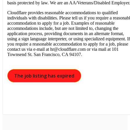
basis protected by law. We are an AA/Veterans/Disabled Employer
Cloudflare provides reasonable accommodations to qualified
individuals with disabilities. Please tell us if you require a reasonab
accommodation to apply for a job. Examples of reasonable
accommodations include, but are not limited to, changing the
application process, providing documents in an alternate format,
using a sign language interpreter, or using specialized equipment. If
you require a reasonable accommodation to apply for a job, please
contact us via e-mail at
hr@cloudflare.com
or via mail at 101
Townsend St. San Francisco, CA 94107.
The job listing has expired