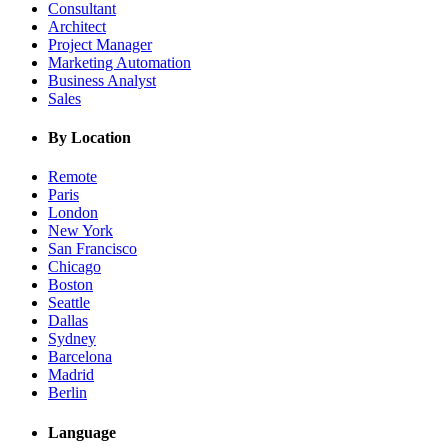
Consultant
Architect
Project Manager
Marketing Automation
Business Analyst
Sales
By Location
Remote
Paris
London
New York
San Francisco
Chicago
Boston
Seattle
Dallas
Sydney
Barcelona
Madrid
Berlin
Language