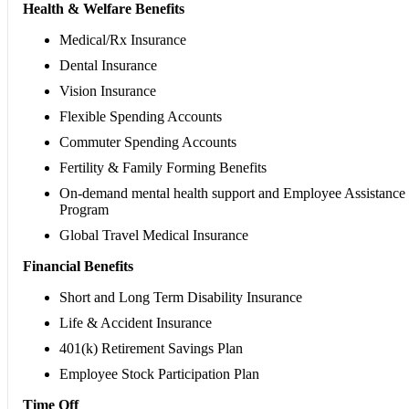
Health & Welfare Benefits
Medical/Rx Insurance
Dental Insurance
Vision Insurance
Flexible Spending Accounts
Commuter Spending Accounts
Fertility & Family Forming Benefits
On-demand mental health support and Employee Assistance
Program
Global Travel Medical Insurance
Financial Benefits
Short and Long Term Disability Insurance
Life & Accident Insurance
401(k) Retirement Savings Plan
Employee Stock Participation Plan
Time Off