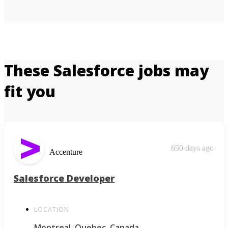
These Salesforce jobs may
fit you
650 days ago
Accenture
Salesforce Developer
LOCATION
Montreal, Quebec, Canada