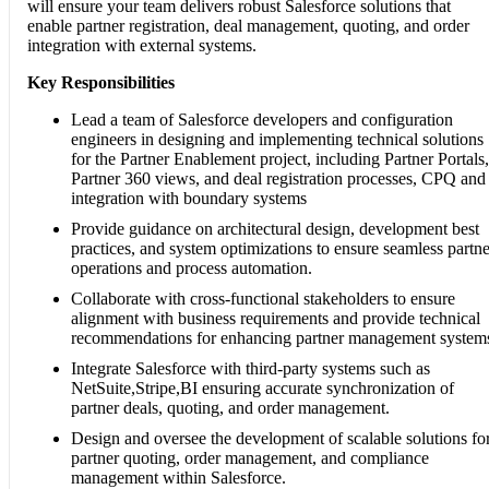
will ensure your team delivers robust Salesforce solutions that
enable partner registration, deal management, quoting, and order
integration with external systems.
Key Responsibilities
Lead a team of Salesforce developers and configuration
engineers in designing and implementing technical solutions
for the Partner Enablement project, including Partner Portals,
Partner 360 views, and deal registration processes, CPQ and
integration with boundary systems
Provide guidance on architectural design, development best
practices, and system optimizations to ensure seamless partne
operations and process automation.
Collaborate with cross-functional stakeholders to ensure
alignment with business requirements and provide technical
recommendations for enhancing partner management system
Integrate Salesforce with third-party systems such as
NetSuite,Stripe,BI ensuring accurate synchronization of
partner deals, quoting, and order management.
Design and oversee the development of scalable solutions fo
partner quoting, order management, and compliance
management within Salesforce.