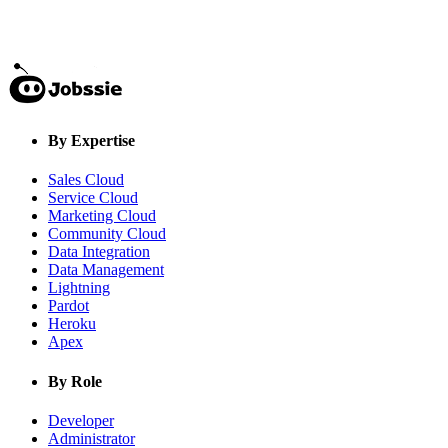
By Expertise
Sales Cloud
Service Cloud
Marketing Cloud
Community Cloud
Data Integration
Data Management
Lightning
Pardot
Heroku
Apex
By Role
Developer
Administrator