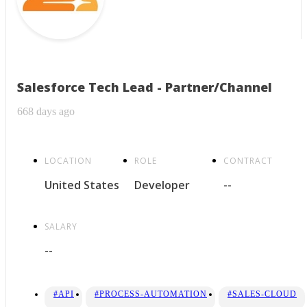
Salesforce Tech Lead - Partner/Channel
668 days ago
LOCATION
ROLE
CONTRACT
United States
Developer
--
SALARY
--
#API
#PROCESS-AUTOMATION
#SALES-CLOUD