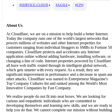
#SERVICE-CLOUD
#AGILE
#CPQ
About Us
At Cloudflare, we are on a mission to help build a better Internet.
Today the company runs one of the world's largest networks that
powers millions of websites and other Internet properties for
customers ranging from individual bloggers to SMBs to Fortune 5
companies. Cloudflare protects and accelerates any Internet
application online without adding hardware, installing software, or
changing a line of code. Internet properties powered by Cloudflare
all have web traffic routed through its intelligent global network,
which gets smarter with every request. As a result, they see
significant improvement in performance and a decrease in spam an
other attacks. Cloudflare was named to Entrepreneur Magazine's
Top Company Cultures list and ranked among the World's Most
Innovative Companies by Fast Company.
We realize people do not fit into neat boxes. We are looking for
curious and empathetic individuals who are committed to
developing themselves and learning new skills, and we are ready t
help you do that. We cannot complete our mission without building