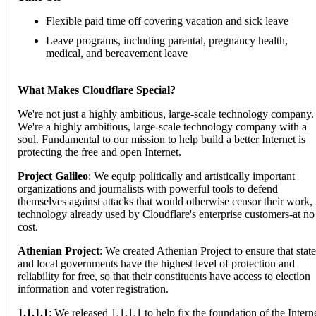
Flexible paid time off covering vacation and sick leave
Leave programs, including parental, pregnancy health,
medical, and bereavement leave
What Makes Cloudflare Special?
We're not just a highly ambitious, large-scale technology company.
We're a highly ambitious, large-scale technology company with a
soul. Fundamental to our mission to help build a better Internet is
protecting the free and open Internet.
Project Galileo
: We equip politically and artistically important
organizations and journalists with powerful tools to defend
themselves against attacks that would otherwise censor their work,
technology already used by Cloudflare's enterprise customers-at no
cost.
Athenian Project
: We created Athenian Project to ensure that state
and local governments have the highest level of protection and
reliability for free, so that their constituents have access to election
information and voter registration.
1.1.1.1
: We released 1.1.1.1 to help fix the foundation of the Intern