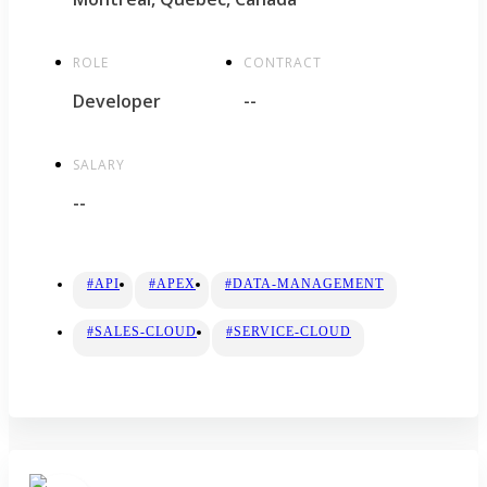
ROLE
CONTRACT
Developer
--
SALARY
--
#API
#APEX
#DATA-MANAGEMENT
#SALES-CLOUD
#SERVICE-CLOUD