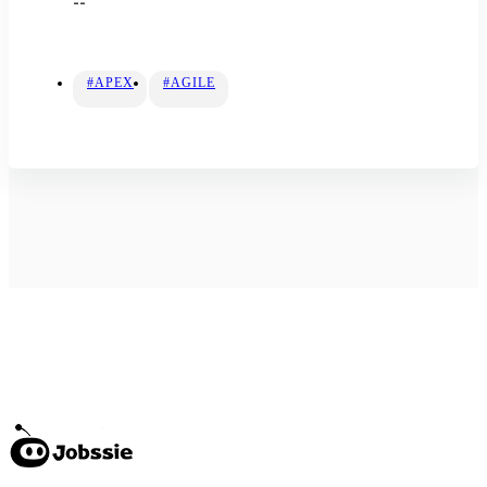
--
#APEX
#AGILE