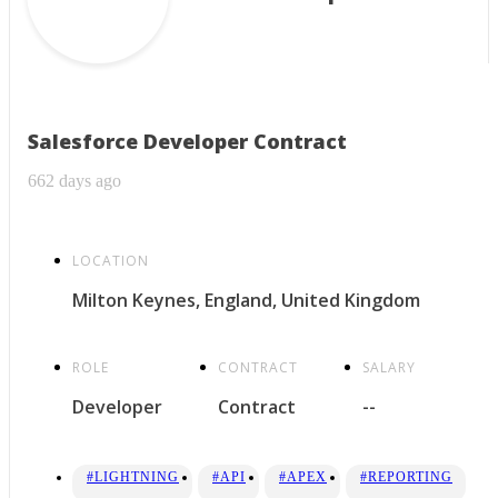
Salesforce Developer Contract
662 days ago
LOCATION
Milton Keynes, England, United Kingdom
ROLE
CONTRACT
SALARY
Developer
Contract
--
#LIGHTNING
#API
#APEX
#REPORTING