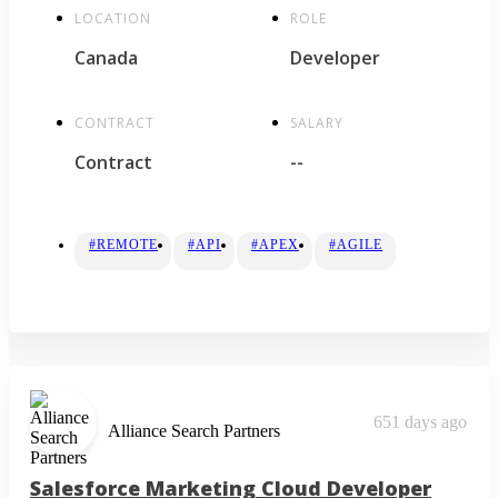
LOCATION
ROLE
Canada
Developer
CONTRACT
SALARY
Contract
--
#REMOTE
#API
#APEX
#AGILE
651 days ago
Alliance Search Partners
Salesforce Marketing Cloud Developer