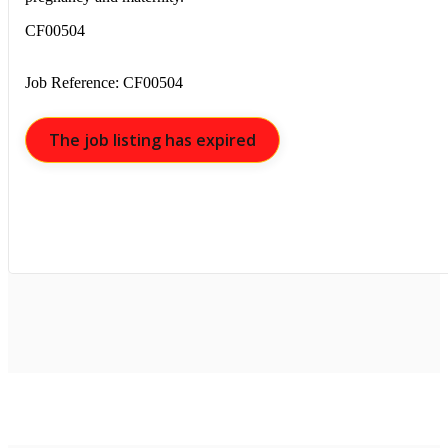
CF00504
Job Reference: CF00504
The job listing has expired