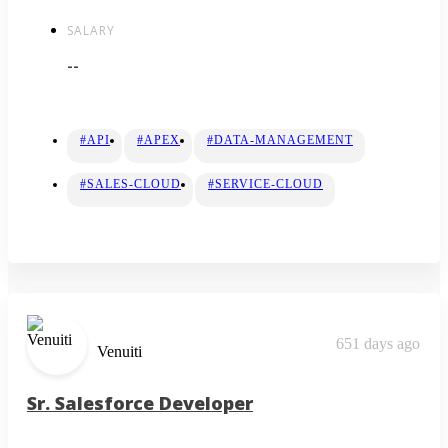
SALARY
--
#API
#APEX
#DATA-MANAGEMENT
#SALES-CLOUD
#SERVICE-CLOUD
651 days ago
Venuiti
Sr. Salesforce Developer