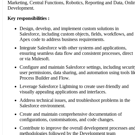
Marketing, Central Functions, Robotics, Reporting and Data, Onli
Development.
Key responsibilities :
Design, develop, and implement custom solutions in
Salesforce, including custom objects, fields, workflows, and
Apex code to address business requirements.
Integrate Salesforce with other systems and applications,
ensuring seamless data flow and consistent processes, direct
or via Mulesoft.
Configure and maintain Salesforce settings, including securit
user permissions, data sharing, and automation using tools li
Process Builder and Flow.
Leverage Salesforce Lightning to create user-friendly and
visually appealing applications and interfaces.
Address technical issues, and troubleshoot problems in the
Salesforce environment.
Create and maintain comprehensive documentation of
configurations, customisations, and code changes.
Contribute to improve the overall development processes an
methodologies followed by the Development team