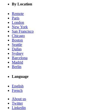
By Location
Remote
Paris
London
New York
San Francisco
Chicago
Boston
Seattle
Dallas
Sydney
Barcelona
Madrid
Berlin
Language
English
French
About us
Twitter
Linkedin