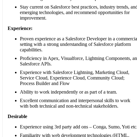
Stay current on Salesforce best practices, industry trends, an
emerging technologies, and recommend opportunities for
improvement.
Experience:
Proven experience as a Salesforce Developer in a commercia
setting with a strong understanding of Salesforce platform
capabilities.
Proficiency in Apex, Visualforce, Lightning Components, a
Salesforce APIs.
Experience with Salesforce Lightning, Marketing Cloud,
Service Cloud, Experience Cloud, Community Cloud;
Process Builder and Flow
Ability to work independently or as part of a team.
Excellent communication and interpersonal skills to work
with both technical and non-technical stakeholders.
Desirable
Experience using 3rd party add ons – Conga, Sumo, Yoti etc
Familiarity with web development technologies (HTML,