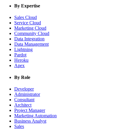
By Expertise
Sales Cloud
Service Cloud
Marketing Cloud
Community Cloud
Data Integration
Data Management
Lightning
Pardot
Heroku
Apex
By Role
Developer
Administrator
Consultant
Architect
Project Manager
Marketing Automation
Business Analyst
Sales