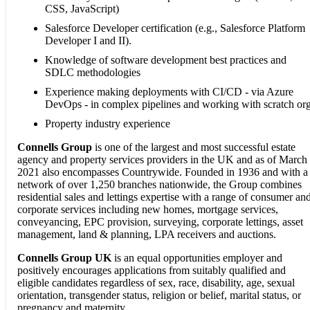
CSS, JavaScript)
Salesforce Developer certification (e.g., Salesforce Platform
Developer I and II).
Knowledge of software development best practices and
SDLC methodologies
Experience making deployments with CI/CD - via Azure
DevOps - in complex pipelines and working with scratch or
Property industry experience
Connells Group
is one of the largest and most successful estate
agency and property services providers in the UK and as of March
2021 also encompasses Countrywide. Founded in 1936 and with a
network of over 1,250 branches nationwide, the Group combines
residential sales and lettings expertise with a range of consumer an
corporate services including new homes, mortgage services,
conveyancing, EPC provision, surveying, corporate lettings, asset
management, land & planning, LPA receivers and auctions.
Connells Group UK
is an equal opportunities employer and
positively encourages applications from suitably qualified and
eligible candidates regardless of sex, race, disability, age, sexual
orientation, transgender status, religion or belief, marital status, or
pregnancy and maternity.