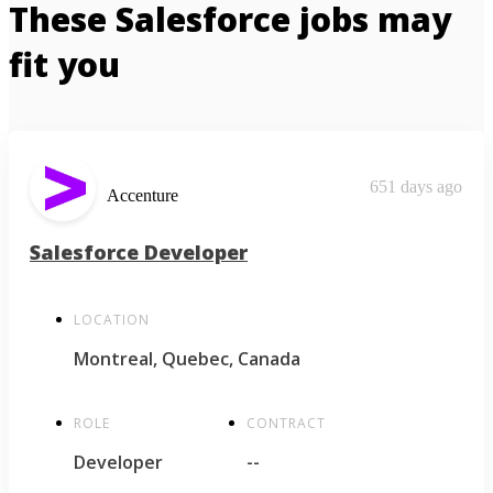
These Salesforce jobs may
fit you
651 days ago
Accenture
Salesforce Developer
LOCATION
Montreal, Quebec, Canada
ROLE
CONTRACT
Developer
--