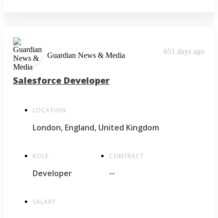
651 days ago
Guardian News & Media
Salesforce Developer
LOCATION
London, England, United Kingdom
ROLE
CONTRACT
Developer
--
SALARY