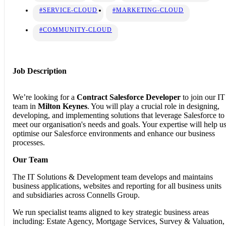
#SERVICE-CLOUD
#MARKETING-CLOUD
#COMMUNITY-CLOUD
Job Description
We’re looking for a
Contract
Salesforce Developer
to join our IT
team in
Milton Keynes
. You will play a crucial role in designing,
developing, and implementing solutions that leverage Salesforce to
meet our organisation's needs and goals. Your expertise will help u
optimise our Salesforce environments and enhance our business
processes.
Our Team
The IT Solutions & Development team develops and maintains
business applications, websites and reporting for all business units
and subsidiaries across Connells Group.
We run specialist teams aligned to key strategic business areas
including: Estate Agency, Mortgage Services, Survey & Valuation,