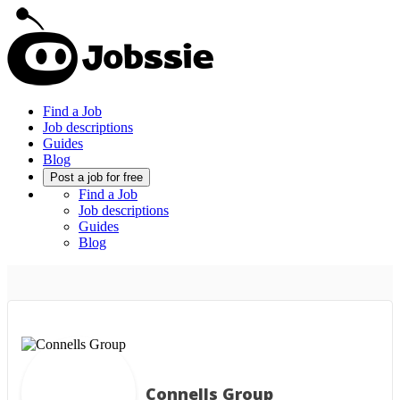
Find a Job
Job descriptions
Guides
Blog
Post a job for free
Find a Job
Job descriptions
Guides
Blog
Connells Group