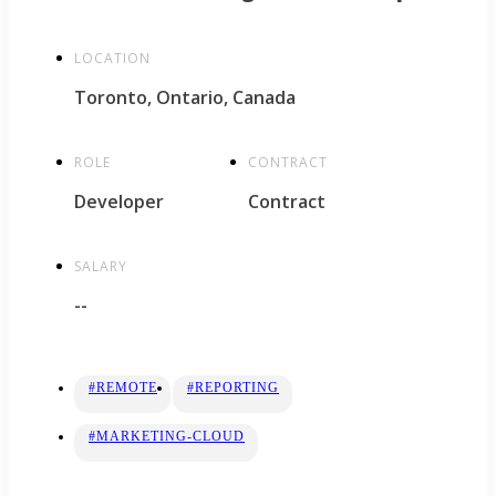
LOCATION
Toronto, Ontario, Canada
ROLE
CONTRACT
Developer
Contract
SALARY
--
#REMOTE
#REPORTING
#MARKETING-CLOUD