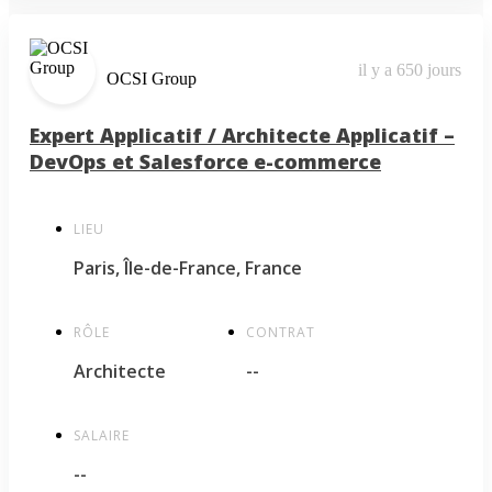
il y a 650 jours
OCSI Group
Expert Applicatif / Architecte Applicatif –
DevOps et Salesforce e-commerce
LIEU
Paris, Île-de-France, France
RÔLE
CONTRAT
Architecte
--
SALAIRE
--