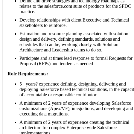
Define and drive strategies and technology roadmaps as
relates to the salesforce.com suite of products for the SFDC
practice.
Develop relationships with client Executive and Technical
stakeholders to reinforce.
Estimation and resource planning associated with solution
design and delivery, defining standards, solutions and
schedules that can be, working closely with Solution
Architecture and Leadership teams to do so.
Participate and at times lead response to formal Requests for
Proposal (RFPs) and tenders as needed
Role Requirements:
5+ years? experience defining, designing, delivering and
deploying Salesforce based technical solutions, in the capaci
of accountable or responsible contributor.
A minimum of 2 years of experience developing Salesforce
customizations (Apex/VF), integrations, and developing and
executing data migrations.
A minimum of 2 years of experience creating the technical
architecture for complex Enterprise wide Salesforce
implementations.