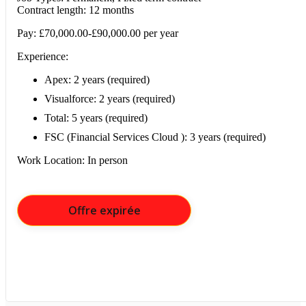
Contract length: 12 months
Pay: £70,000.00-£90,000.00 per year
Experience:
Apex: 2 years (required)
Visualforce: 2 years (required)
Total: 5 years (required)
FSC (Financial Services Cloud ): 3 years (required)
Work Location: In person
Offre expirée