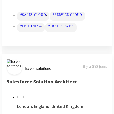
#SALES-CLOUD
#SERVICE-CLOUD
#LIGHTNING
#TRAILBLAZER
il y a 650 jours
Ixceed solutions
Salesforce Solution Architect
LIEU
London, England, United Kingdom