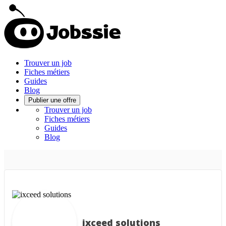
Trouver un job
Fiches métiers
Guides
Blog
Publier une offre
Trouver un job
Fiches métiers
Guides
Blog
ixceed solutions