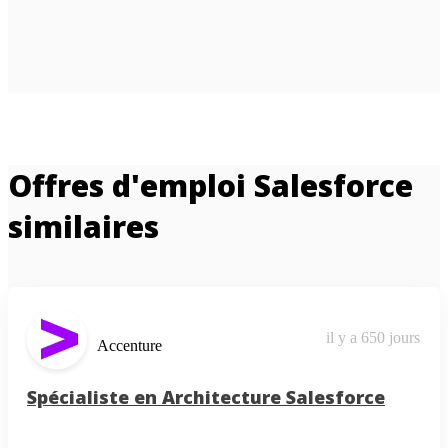
Offres d'emploi Salesforce
similaires
il y a 650 jours
Accenture
Spécialiste en Architecture Salesforce