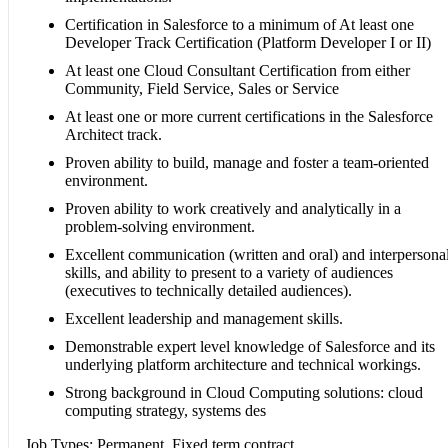
Certification in Salesforce to a minimum of At least one
Developer Track Certification (Platform Developer I or II)
At least one Cloud Consultant Certification from either
Community, Field Service, Sales or Service
At least one or more current certifications in the Salesforce
Architect track.
Proven ability to build, manage and foster a team-oriented
environment.
Proven ability to work creatively and analytically in a
problem-solving environment.
Excellent communication (written and oral) and interpersona
skills, and ability to present to a variety of audiences
(executives to technically detailed audiences).
Excellent leadership and management skills.
Demonstrable expert level knowledge of Salesforce and its
underlying platform architecture and technical workings.
Strong background in Cloud Computing solutions: cloud
computing strategy, systems des
Job Types: Permanent, Fixed term contract