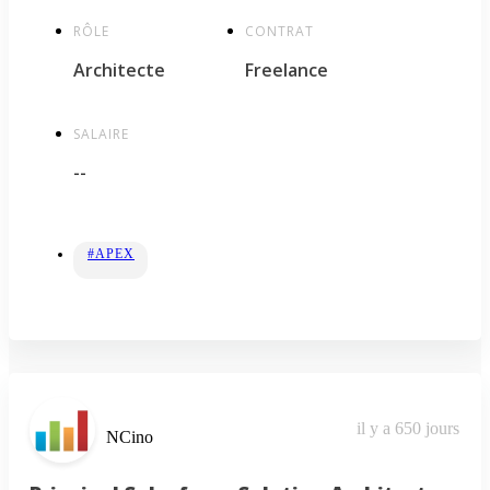
RÔLE
CONTRAT
Architecte
Freelance
SALAIRE
--
#APEX
il y a 650 jours
NCino