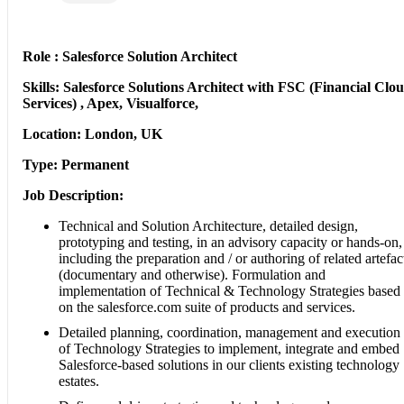
Role : Salesforce Solution Architect
Skills: Salesforce Solutions Architect with FSC (Financial Clo
Services) , Apex, Visualforce,
Location: London, UK
Type: Permanent
Job Description:
Technical and Solution Architecture, detailed design,
prototyping and testing, in an advisory capacity or hands-on,
including the preparation and / or authoring of related artefac
(documentary and otherwise). Formulation and
implementation of Technical & Technology Strategies based
on the salesforce.com suite of products and services.
Detailed planning, coordination, management and execution
of Technology Strategies to implement, integrate and embed
Salesforce-based solutions in our clients existing technology
estates.