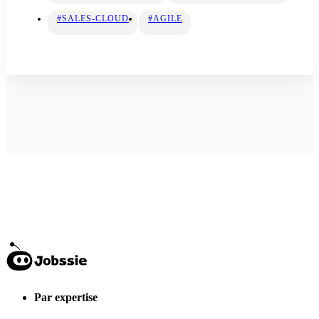
#SALES-CLOUD
#AGILE
Par expertise