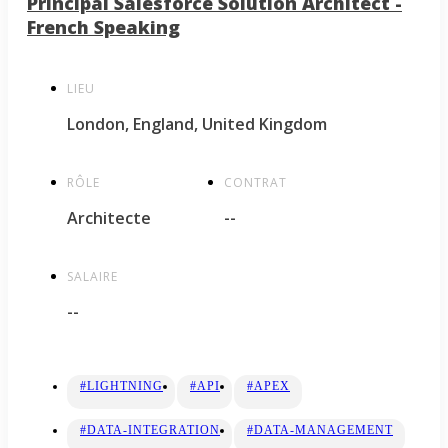
Principal Salesforce Solution Architect -
French Speaking
LIEU
London, England, United Kingdom
RÔLE
CONTRAT
Architecte
--
SALAIRE
--
#LIGHTNING
#API
#APEX
#DATA-INTEGRATION
#DATA-MANAGEMENT