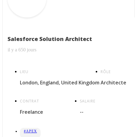
Salesforce Solution Architect
il y a 650 jours
LIEU
RÔLE
London, England, United Kingdom
Architecte
CONTRAT
SALAIRE
Freelance
--
#APEX