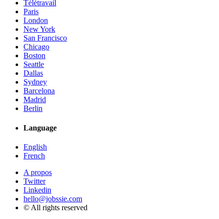
Télétravail
Paris
London
New York
San Francisco
Chicago
Boston
Seattle
Dallas
Sydney
Barcelona
Madrid
Berlin
Language
English
French
A propos
Twitter
Linkedin
hello@jobssie.com
© All rights reserved