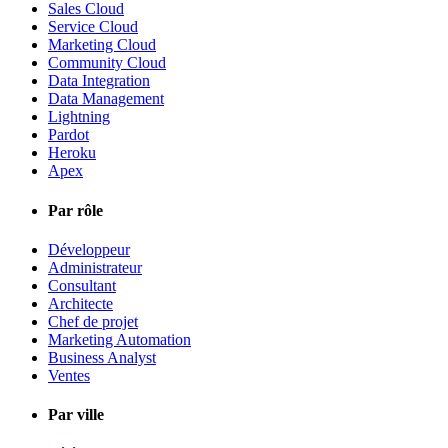
Sales Cloud
Service Cloud
Marketing Cloud
Community Cloud
Data Integration
Data Management
Lightning
Pardot
Heroku
Apex
Par rôle
Développeur
Administrateur
Consultant
Architecte
Chef de projet
Marketing Automation
Business Analyst
Ventes
Par ville