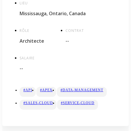
LIEU
Mississauga, Ontario, Canada
RÔLE
CONTRAT
Architecte
--
SALAIRE
--
#API
#APEX
#DATA-MANAGEMENT
#SALES-CLOUD
#SERVICE-CLOUD